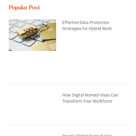
Popular Post
Effective Data Protection
Strategies for Hybrid Work
How Digital Nomad Visas Can
Transform Your Workforce