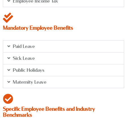
Employee Income Tax
Mandatory Employee Benefits
Paid Leave
Sick Leave
Public Holidays
Maternity Leave
Specific Employee Benefits and Industry
Benchmarks