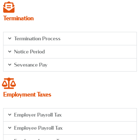
Termination
Termination Process
Notice Period
Severance Pay
Employment Taxes
Employer Payroll Tax
Employee Payroll Tax