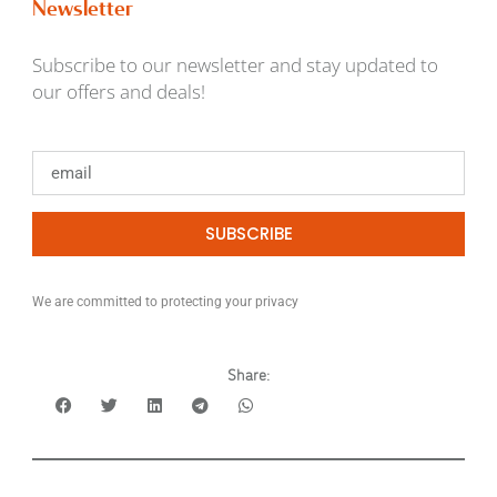
Newsletter
Subscribe to our newsletter and stay updated to
our offers and deals!
SUBSCRIBE
We are committed to protecting your privacy
Share: