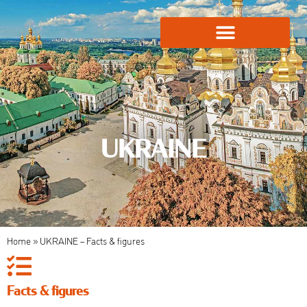
Global Employment Solutions
UKRAINE
Home
»
UKRAINE – Facts & figures
Facts & figures