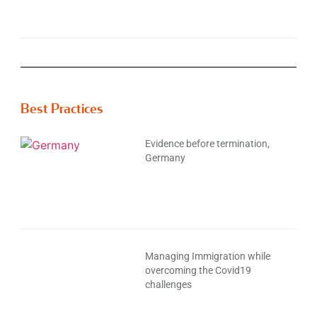
Best Practices
Evidence before termination,
Germany
Managing Immigration while
overcoming the Covid19
challenges