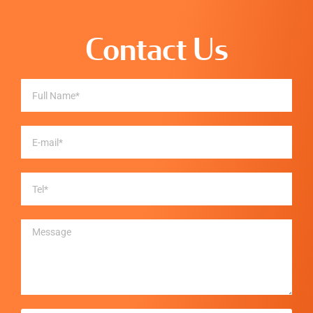
Contact Us