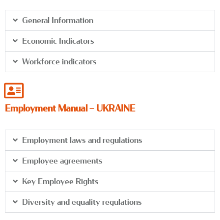
General Information
Economic Indicators
Workforce indicators
Employment Manual – UKRAINE
Employment laws and regulations
Employee agreements
Key Employee Rights
Diversity and equality regulations