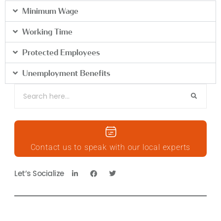
Minimum Wage
Working Time
Protected Employees
Unemployment Benefits
Contact us to speak with our local experts
Let’s Socialize