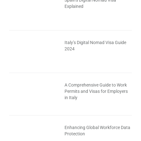
Spain’s Digital Nomad Visa
Explained
Italy’s Digital Nomad Visa Guide
2024
A Comprehensive Guide to Work
Permits and Visas for Employers
in Italy
Enhancing Global Workforce Data
Protection