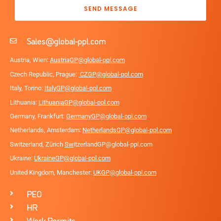
SEND MESSAGE
Sales@global-ppl.com
Austria, Wien:
AustriaGP@global-ppl.com
Czech Republic, Prague:
CZGP@global-ppl.com
Italy, Torino:
ItalyGP@global-ppl.com
Lithuania:
LithuaniaGP@global-ppl.com
Germany, Frankfurt:
GermanyGP@global-ppl.com
Netherlands, Amsterdam:
NetherlandsGP@global-ppl.com
Switzerland, Zürich
Sw
itzerlandGP@global-ppl.com
Ukraine:
Ukraine
GP@global-ppl.com
United Kingdom, Manchester:
UKGP@global-ppl.co
m
PEO
HR
Work Permits