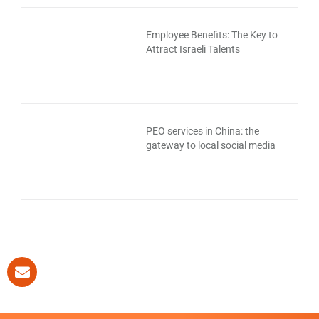
Employee Benefits: The Key to
Attract Israeli Talents
PEO services in China: the
gateway to local social media