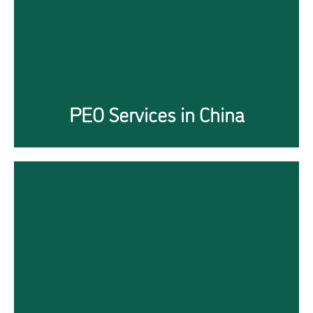
Click Here
PEO Services in China
Managing Immigration
while overcoming the
Covid19 challenges