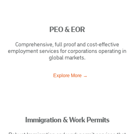
PEO & EOR
Comprehensive, full proof and cost-effective
employment services for corporations operating in
global markets.
Explore More →
Immigration & Work Permits