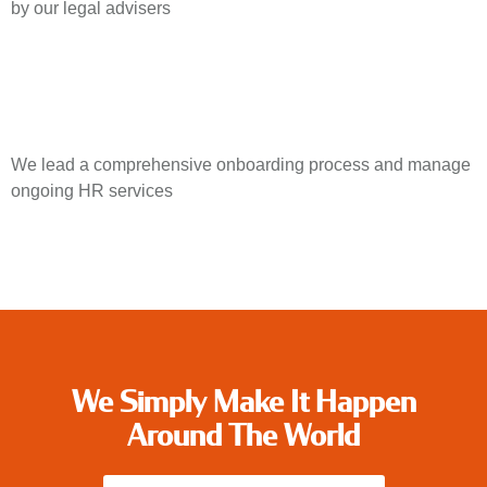
by our legal advisers
We lead a comprehensive onboarding process and manage
ongoing HR services
We Simply Make It Happen
Around The World