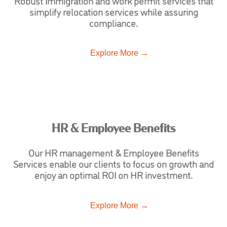
Robust Immigration and work permit services that
simplify relocation services while assuring
compliance.
Explore More →
HR & Employee Benefits
Our HR management & Employee Benefits
Services enable our clients to focus on growth and
enjoy an optimal ROI on HR investment.
Explore More →