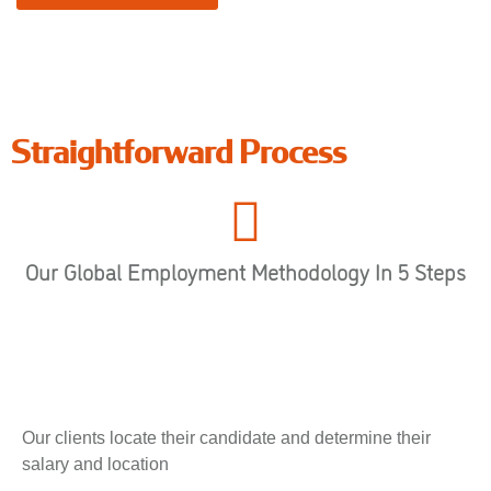
Straightforward Process
Our Global Employment Methodology In 5 Steps
Our clients locate their candidate and determine their
salary and location