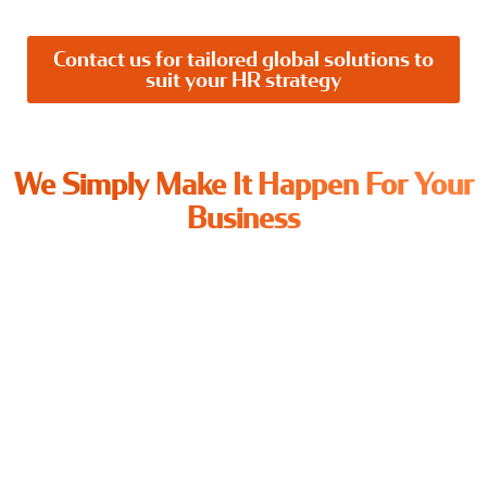
Contact us for tailored global solutions to
suit your HR strategy
We Simply Make It Happen For Your
Business