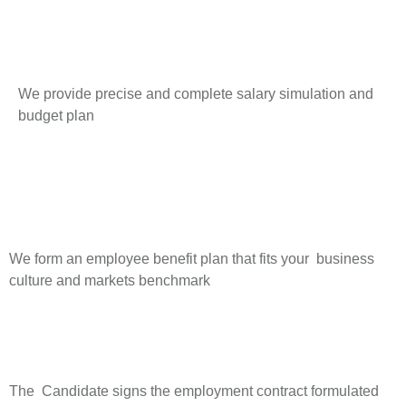
We provide precise and complete salary simulation and
budget plan
We form an employee benefit plan that fits your business
culture and markets benchmark
The Candidate signs the employment contract formulated