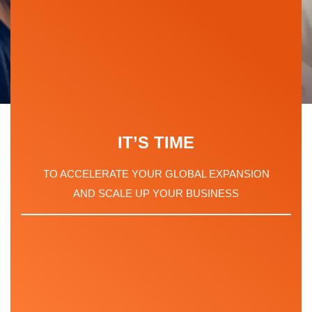
LOOKING FOR
IT’S TIME
GLOBAL
TO ACCELERATE YOUR GLOBAL EXPANSION
EMPLOYMENT
AND SCALE UP YOUR BUSINESS
SOLUTIONS?