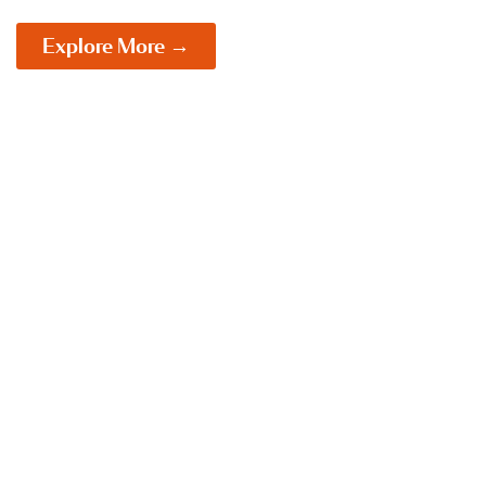
Explore More →