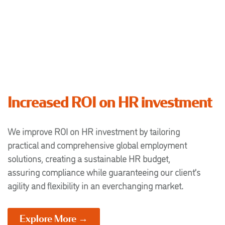
Increased ROI on HR investment
We improve ROI on HR investment by tailoring
practical and comprehensive global employment
solutions, creating a sustainable HR budget,
assuring compliance while guaranteeing our client’s
agility and flexibility in an everchanging market.
Explore More →