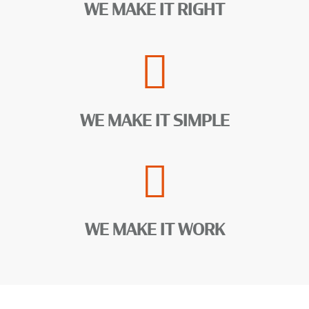
WE MAKE IT RIGHT
WE MAKE IT SIMPLE
WE MAKE IT WORK