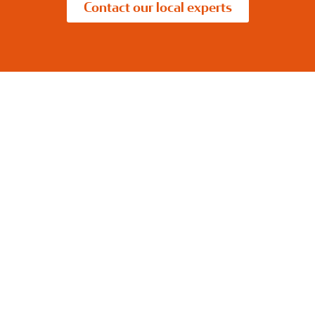
Contact our local experts