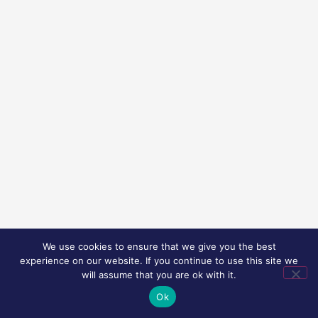
We use cookies to ensure that we give you the best
experience on our website. If you continue to use this site we
will assume that you are ok with it.
Ok