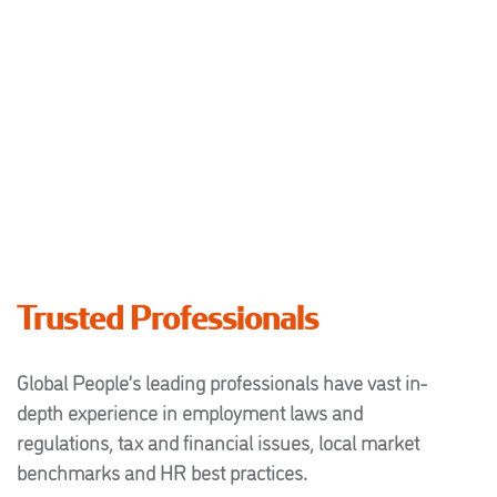
Trusted Professionals
Global People’s leading professionals have vast in-
depth experience in employment laws and
regulations, tax and financial issues, local market
benchmarks and HR best practices.