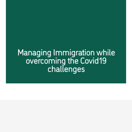
Immigration to Singapore
during COVID-19 Era
Click Here
Managing Immigration while
overcoming the Covid19
challenges