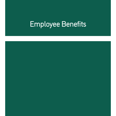
Employee Benefits
PEO Services in China
The Gateway to Local Social
Media