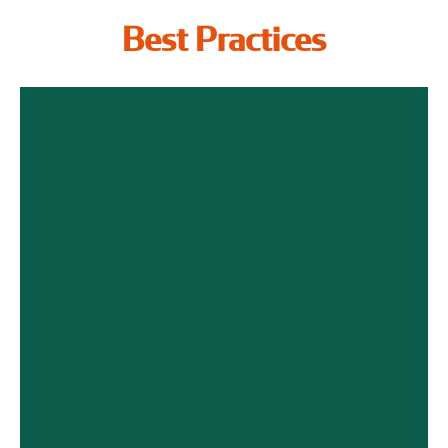
Best Practices
Employee Benefits
The Key to Attracting Israeli
Talents
Click Here