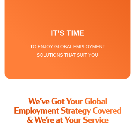
IT’S TIME
TO ENJOY GLOBAL EMPLOYMENT
SOLUTIONS THAT SUIT YOU
We’ve Got Your Global
Employment Strategy Covered
& We’re at Your Service