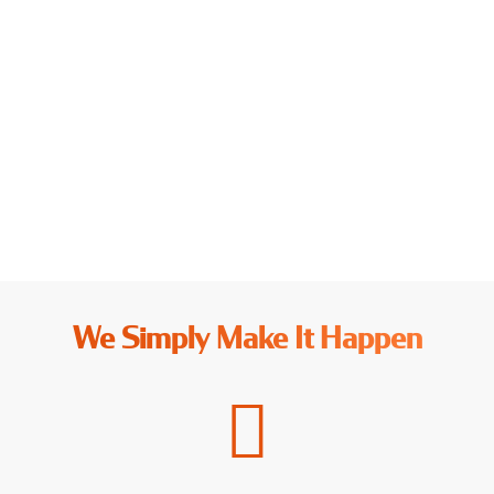
NETHERLANDS
Explore More →
We Simply Make It Happen