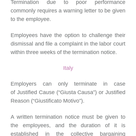
Termination due to poor performance
commonly requires a warning letter to be given
to the employee.
Employees have the option to
challenge their
dismissal
and file a complaint in the labor court
within three weeks of the termination notice.
Italy
Employers can
only terminate in case
of
Justified Cause (“Giusta Causa”) or Justified
Reason (“Giustificato Motivo”).
A written termination notice must be given to
the employees, and the duration of it is
established in the collective bargaining