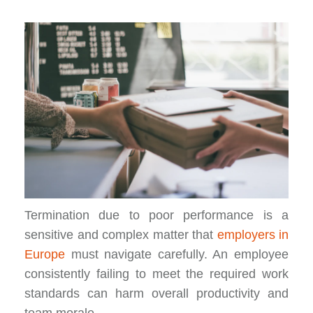
Termination due to poor performance is a
sensitive and complex matter that
employers in
Europe
must navigate carefully. An employee
consistently failing to meet the required work
standards can harm overall productivity and