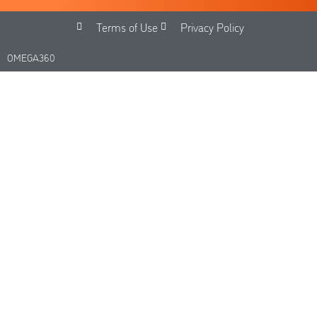
Terms of Use
Privacy Policy
OMEGA360