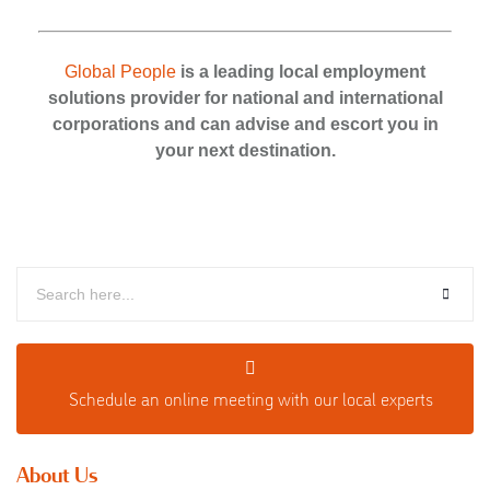
Global People
is a leading local employment
solutions provider for national and international
corporations and can advise and escort you in
your next destination.
Schedule an o
nline meeting with our local experts
About Us