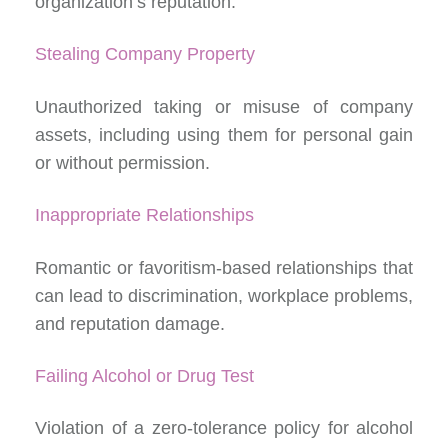
organization’s reputation.
Stealing Company Property
Unauthorized taking or misuse of company
assets, including using them for personal gain
or without permission.
Inappropriate Relationships
Romantic or favoritism-based relationships that
can lead to discrimination, workplace problems,
and reputation damage.
Failing Alcohol or Drug Test
Violation of a zero-tolerance policy for alcohol