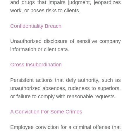
and drugs that impairs judgment, jeopardizes
work, or poses risks to clients.
Confidentiality Breach
Unauthorized disclosure of sensitive company
information or client data.
Gross Insubordination
Persistent actions that defy authority, such as
unauthorized absences, rudeness to superiors,
or failure to comply with reasonable requests.
A Conviction For Some Crimes
Employee conviction for a criminal offense that