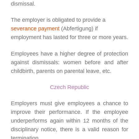
dismissal.
The employer is obligated to provide a
severance payment
(Abfertigung) if
employment has lasted for three or more years.
Employees have a higher degree of protection
against dismissals: women before and after
childbirth, parents on parental leave, etc.
Czech Republic
Employers must give employees a
chance to
improve their performance
. If the employee
underperforms again within 12 months of the
disciplinary notice, there is a valid reason for
termination.