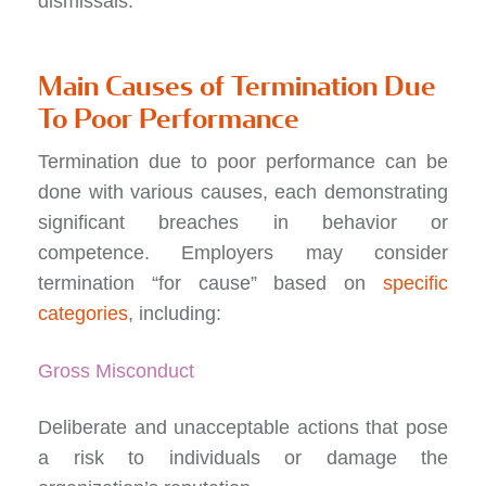
dismissals.
Main Causes of Termination Due
To Poor Performance
Termination due to poor performance can be
done with various causes, each demonstrating
significant breaches in behavior or
competence. Employers may consider
termination “for cause” based on
specific
categories
, including:
Gross Misconduct
Deliberate and unacceptable actions that pose
a risk to individuals or damage the