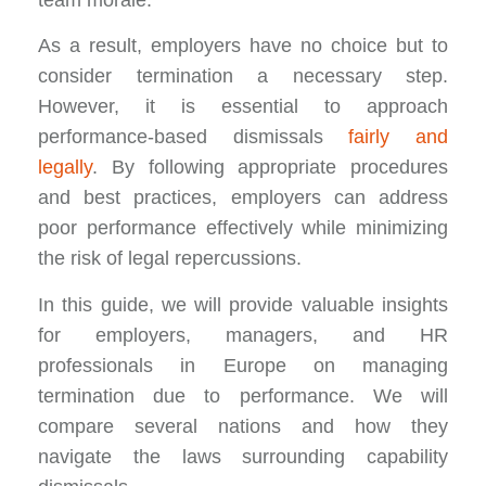
team morale.
As a result, employers have no choice but to
consider termination a necessary step.
However, it is essential to approach
performance-based dismissals
fairly and
legally
. By following appropriate procedures
and best practices, employers can address
poor performance effectively while minimizing
the risk of legal repercussions.
In this guide, we will provide valuable insights
for employers, managers, and HR
professionals in Europe on managing
termination due to performance. We will
compare several nations and how they
navigate the laws surrounding capability