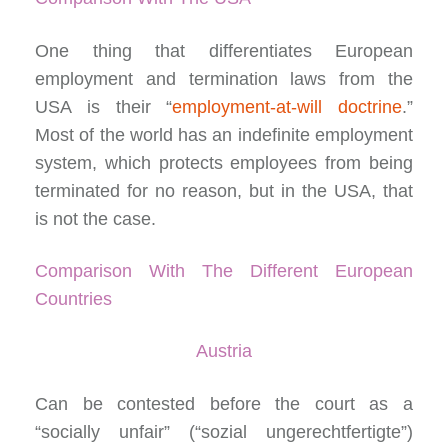
One thing that differentiates European
employment and termination laws from the
USA is their “
employment-at-will doctrine
.”
Most of the world has an indefinite employment
system, which protects employees from being
terminated for no reason, but in the USA, that
is not the case.
Comparison With The Different European
Countries
Austria
Can be contested before the court as a
“socially unfair” (“sozial ungerechtfertigte”)