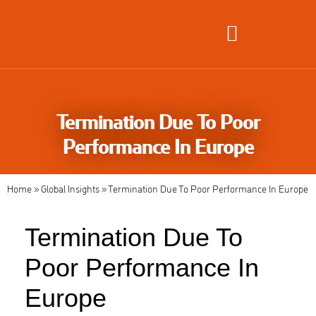
Global Employment Solutions
Termination Due To Poor
Performance In Europe
Home
»
Global Insights
»
Termination Due To Poor Performance In Europe
Termination Due To
Poor Performance In
Europe