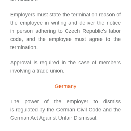
Employers must state the termination reason of
the employee in writing and deliver the notice
in person adhering to Czech Republic’s labor
code, and the employee must agree to the
termination.
Approval is required in the case of members
involving a trade union.
Germany
The power of the employer to dismiss
is
regulated
by the German Civil Code and the
German Act Against Unfair Dismissal.