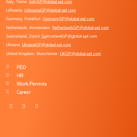
Italy, Torino:
ItalyGP@global-ppl.com
Lithuania:
LithuaniaGP@global-ppl.com
Germany, Frankfurt:
GermanyGP@global-ppl.com
Netherlands, Amsterdam:
NetherlandsGP@global-ppl.com
Switzerland, Zürich
Sw
itzerlandGP@global-ppl.com
Ukraine:
Ukraine
GP@global-ppl.com
United Kingdom, Manchester:
UKGP@global-ppl.co
m
PEO
HR
Work Permits
Career