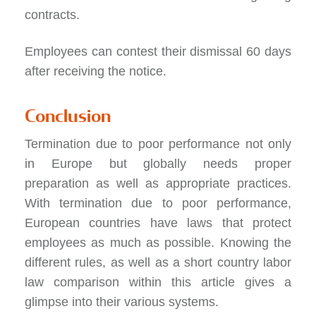
contracts.
Employees can contest their dismissal 60 days
after receiving the notice.
Conclusion
Termination due to poor performance not only
in Europe but globally needs proper
preparation as well as appropriate practices.
With termination due to poor performance,
European countries have laws that protect
employees as much as possible. Knowing the
different rules, as well as a short country labor
law comparison within this article gives a
glimpse into their various systems.