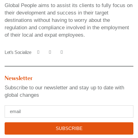
Global People aims to assist its clients to fully focus on
their development and success in their target
destinations without having to worry about the
regulation and compliance involved in the employment
of their local and expat employees.
Let’s Socialize
Newsletter
Subscribe to our newsletter and stay up to date with
global changes
SUBSCRIBE