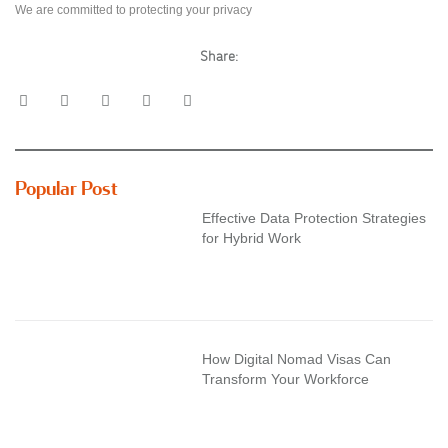
We are committed to protecting your privacy
Share:
Popular Post
Effective Data Protection Strategies
for Hybrid Work
How Digital Nomad Visas Can
Transform Your Workforce