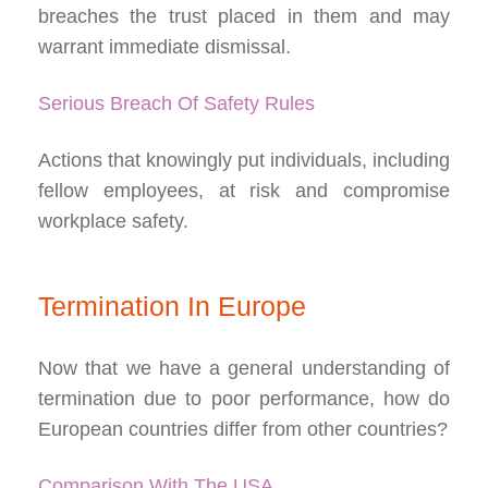
breaches the trust placed in them and may
warrant immediate dismissal.
Serious Breach Of Safety Rules
Actions that knowingly put individuals, including
fellow employees, at risk and compromise
workplace safety.
Termination In Europe
Now that we have a general understanding of
termination due to poor performance, how do
European countries differ from other countries?
Comparison With The USA