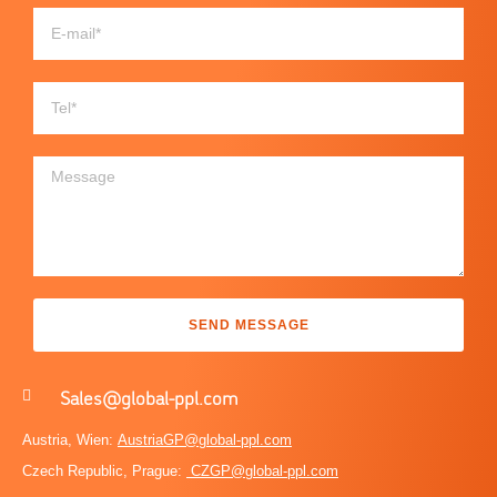
SEND MESSAGE
Sales@global-ppl.com
Austria, Wien:
AustriaGP@global-ppl.com
Czech Republic, Prague:
CZGP@global-ppl.com