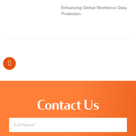
Enhancing Global Workforce Data
Protection
Contact Us