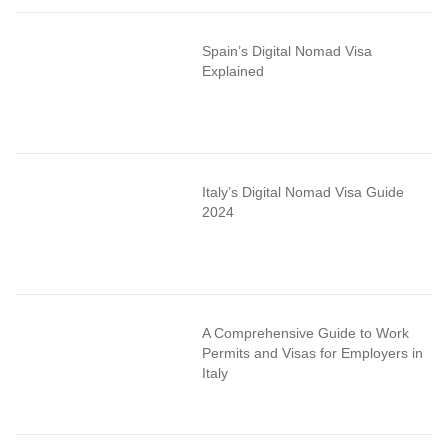
Spain’s Digital Nomad Visa
Explained
Italy’s Digital Nomad Visa Guide
2024
A Comprehensive Guide to Work
Permits and Visas for Employers in
Italy