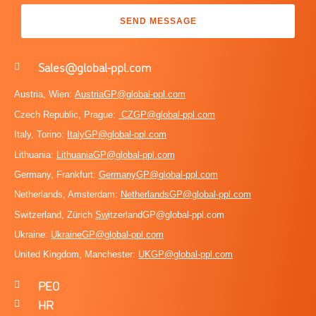
SEND MESSAGE
Sales@global-ppl.com
Austria, Wien:
AustriaGP@global-ppl.com
Czech Republic, Prague:
CZGP@global-ppl.com
Italy, Torino:
ItalyGP@global-ppl.com
Lithuania:
LithuaniaGP@global-ppl.com
Germany, Frankfurt:
GermanyGP@global-ppl.com
Netherlands, Amsterdam:
NetherlandsGP@global-ppl.com
Switzerland, Zürich
Sw
itzerlandGP@global-ppl.com
Ukraine:
Ukraine
GP@global-ppl.com
United Kingdom, Manchester:
UKGP@global-ppl.co
m
PEO
HR