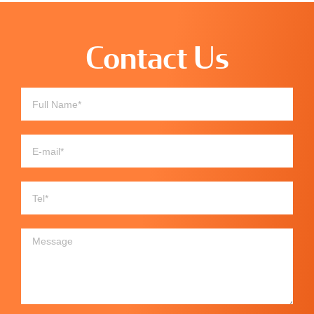
Contact Us