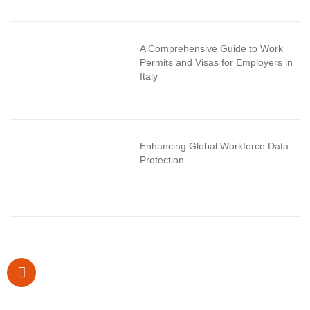
A Comprehensive Guide to Work
Permits and Visas for Employers in
Italy
Enhancing Global Workforce Data
Protection