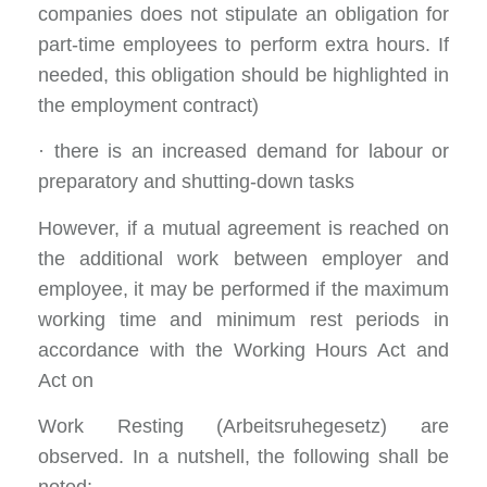
companies does not stipulate an obligation for
part-time employees to perform extra hours. If
needed, this obligation should be highlighted in
the employment contract)
· there is an increased demand for labour or
preparatory and shutting-down tasks
However, if a mutual agreement is reached on
the additional work between employer and
employee, it may be performed if the maximum
working time and minimum rest periods in
accordance with the Working Hours Act and
Act on
Work Resting (Arbeitsruhegesetz) are
observed. In a nutshell, the following shall be