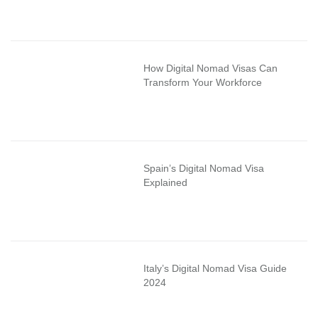
How Digital Nomad Visas Can
Transform Your Workforce
Spain’s Digital Nomad Visa
Explained
Italy’s Digital Nomad Visa Guide
2024