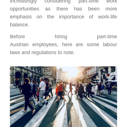
increasingly considering part-time work
opportunities as there has been more
emphasis on the importance of
work-life
balance.
Before hiring part-time
Austrian employees, here are some labour
laws and regulations to note.