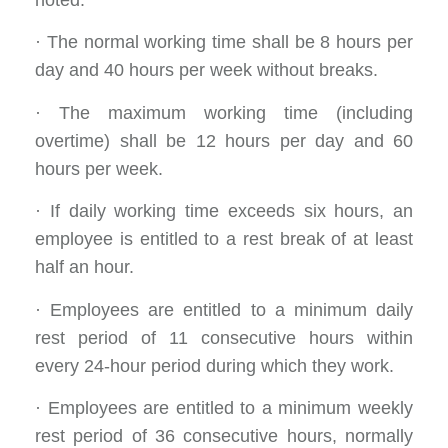
noted:
· The normal working time shall be 8 hours per
day and 40 hours per week without breaks.
· The maximum working time (including
overtime) shall be 12 hours per day and 60
hours per week.
· If daily working time exceeds six hours, an
employee is entitled to a rest break of at least
half an hour.
· Employees are entitled to a minimum daily
rest period of 11 consecutive hours within
every 24-hour period during which they work.
· Employees are entitled to a minimum weekly
rest period of 36 consecutive hours, normally