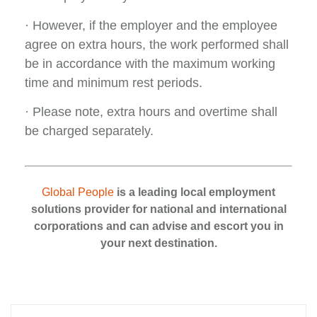
· However, if the employer and the employee
agree on extra hours, the work performed shall
be in accordance with the maximum working
time and minimum rest periods.
· Please note, extra hours and overtime shall
be charged separately.
Global People
is a leading local employment
solutions provider for national and international
corporations and can advise and escort you in
your next destination.