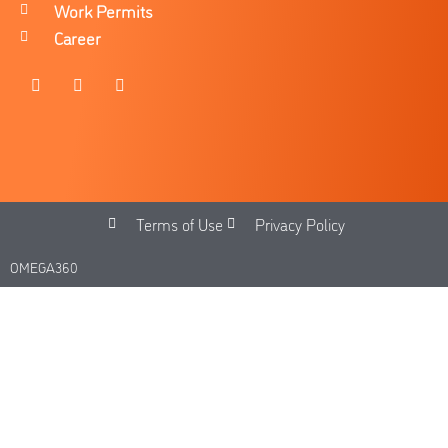
Work Permits
Career
Terms of Use
Privacy Policy
OMEGA360