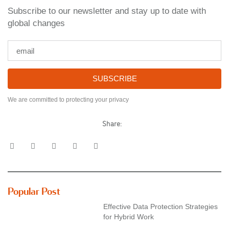
Subscribe to our newsletter and stay up to date with
global changes
SUBSCRIBE
We are committed to protecting your privacy
Share:
Popular Post
Effective Data Protection Strategies
for Hybrid Work