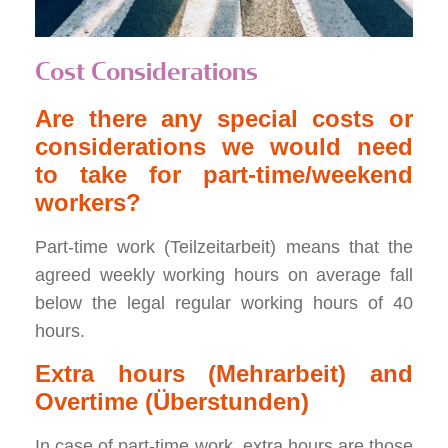
Cost Considerations
Are there any special costs or
considerations we would need
to take for part-time/weekend
workers?
Part-time work (Teilzeitarbeit) means that the
agreed weekly working hours on average fall
below the legal regular working hours of 40
hours.
Extra hours (Mehrarbeit) and
Overtime (Überstunden)
In case of part-time work, extra hours are those