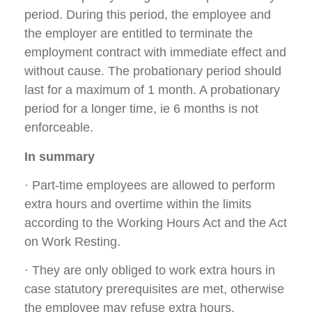
period. During this period, the employee and
the employer are entitled to terminate the
employment contract with immediate effect and
without cause. The probationary period should
last for a maximum of 1 month. A probationary
period for a longer time, ie 6 months is not
enforceable.
In summary
· Part-time employees are allowed to perform
extra hours and overtime within the limits
according to the Working Hours Act and the Act
on Work Resting.
· They are only obliged to work extra hours in
case statutory prerequisites are met, otherwise
the employee may refuse extra hours.