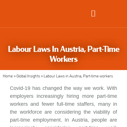
Global Employment Solutions
Labour Laws In Austria, Part-Time
Workers
Home
»
Global Insights
»
Labour Laws in Austria, Part-time workers
Covid-19 has changed the way we
work
. With
employers increasingly hiring more part-time
workers and fewer full-time staffers, many in
the workforce are considering the viability of
part-time employment. In
Austria,
people are