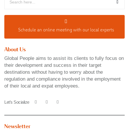
Schedule an o
nline meeting with our local experts
About Us
Global People aims to assist its clients to fully focus on
their development and success in their target
destinations without having to worry about the
regulation and compliance involved in the employment
of their local and expat employees.
Let’s Socialize
Newsletter