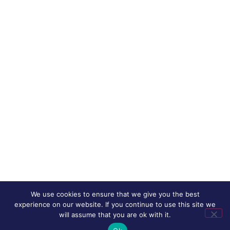
We use cookies to ensure that we give you the best
experience on our website. If you continue to use this site we
will assume that you are ok with it.