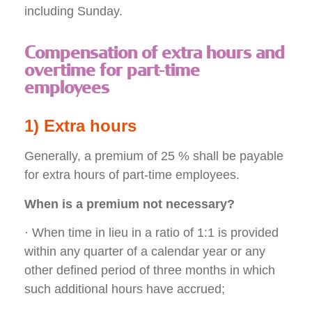
including Sunday.
Compensation of extra hours and
overtime for part-time
employees
1) Extra hours
Generally, a premium of 25 % shall be payable
for extra hours of part-time employees.
When is a premium not necessary?
· When time in lieu in a ratio of 1:1 is provided
within any quarter of a calendar year or any
other defined period of three months in which
such additional hours have accrued;