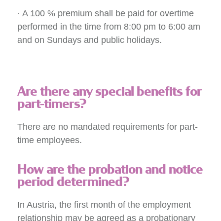
· A 100 % premium shall be paid for overtime
performed in the time from 8:00 pm to 6:00 am
and on Sundays and public holidays.
Are there any special benefits for
part-timers?
There are no mandated requirements for part-
time employees.
How are the probation and notice
period determined?
In Austria, the first month of the employment
relationship may be agreed as a probationary