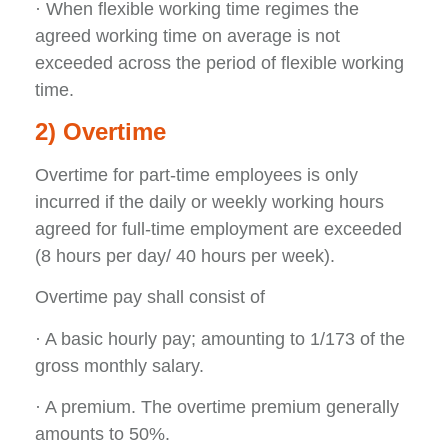
· When flexible working time regimes the
agreed working time on average is not
exceeded across the period of flexible working
time.
2) Overtime
Overtime for part-time employees is only
incurred if the daily or weekly working hours
agreed for full-time employment are exceeded
(8 hours per day/ 40 hours per week).
Overtime pay shall consist of
· A basic hourly pay; amounting to 1/173 of the
gross monthly salary.
· A premium. The overtime premium generally
amounts to 50%.