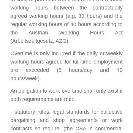
working hours between the contractually
agreed working hours (e.g. 30 hours) and the
regular working hours of 40 hours according to
the Austrian Working Hours Act
(Arbeitszeitgesetz, AZG).
Overtime is only incurred if the daily or weekly
working hours agreed for full-time employment
are exceeded (8 hours/day and 40
hours/week).
An obligation to work overtime shall only exist if
both requirements are met:
· statutory rules, legal standards for collective
bargaining and shop agreements or work
contracts so require. (the CBA in commercial