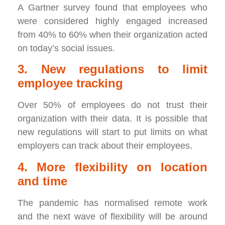
A Gartner survey found that employees who
were considered highly engaged increased
from 40% to 60% when their organization acted
on today’s social issues.
3. New regulations to limit
employee tracking
Over 50% of employees do not trust their
organization with their data. It is possible that
new regulations will start to put limits on what
employers can track about their employees.
4. More flexibility on location
and time
The pandemic has normalised remote work
and the next wave of flexibility will be around