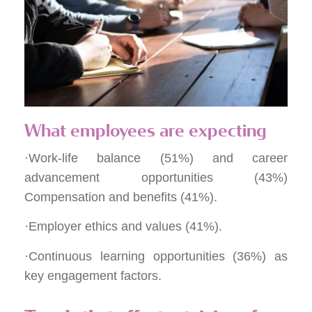
What employees are expecting
·Work-life balance (51%) and career
advancement opportunities (43%)
Compensation and benefits (41%).
·Employer ethics and values (41%).
·Continuous learning opportunities (36%) as
key engagement factors.