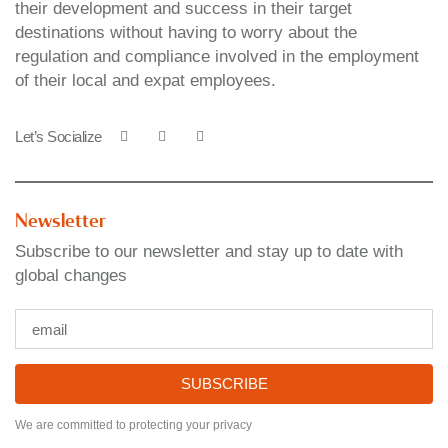
their development and success in their target
destinations without having to worry about the
regulation and compliance involved in the employment
of their local and expat employees.
Let’s Socialize
Newsletter
Subscribe to our newsletter and stay up to date with
global changes
SUBSCRIBE
We are committed to protecting your privacy