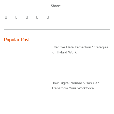
Share:
Popular Post
Effective Data Protection Strategies
for Hybrid Work
How Digital Nomad Visas Can
Transform Your Workforce