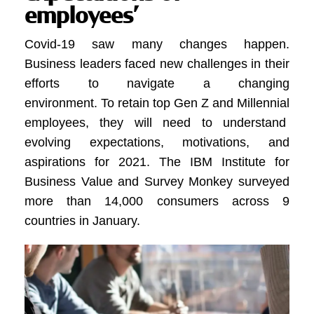
employees’
Covid-19 saw many changes happen.
Business leaders faced new challenges in their
efforts to navigate a changing
environment.
To retain top Gen Z and Millennial
employees, they will need to understand
evolving expectations, motivations, and
aspirations for 2021
.
The IBM Institute for
Business Value and Survey Monkey surveyed
more than 14,000 consumers across 9
countries in January
.