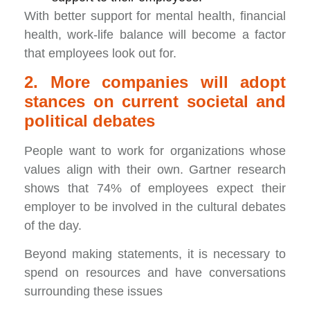
With better support for mental health, financial
health, work-life balance will become a factor
that employees look out for.
2. More companies will adopt
stances on current societal and
political debates
People want to work for organizations whose
values align with their own. Gartner research
shows that 74% of employees expect their
employer to be involved in the cultural debates
of the day.
Beyond making statements, it is necessary to
spend on resources and have conversations
surrounding these issues