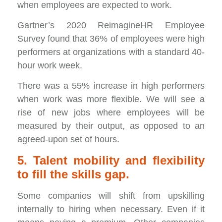
when employees are expected to work.
Gartner’s 2020 ReimagineHR Employee
Survey found that 36% of employees were high
performers at organizations with a standard 40-
hour work week.
There was a 55% increase in high performers
when work was more flexible. We will see a
rise of new jobs where employees will be
measured by their output, as opposed to an
agreed-upon set of hours.
5. Talent mobility and flexibility
to fill the skills gap.
Some companies will shift from upskilling
internally to hiring when necessary. Even if it