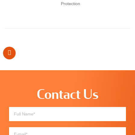
Protection
Contact Us