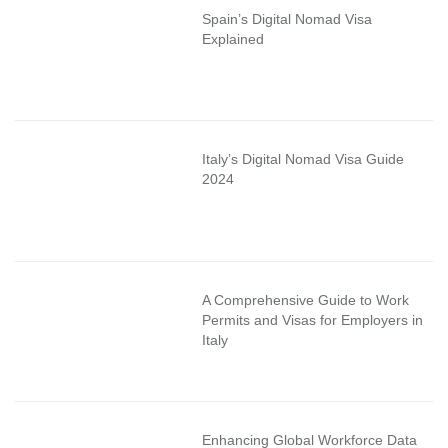
Spain’s Digital Nomad Visa
Explained
Italy’s Digital Nomad Visa Guide
2024
A Comprehensive Guide to Work
Permits and Visas for Employers in
Italy
Enhancing Global Workforce Data