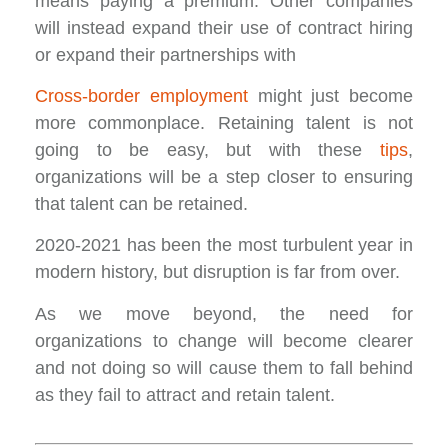
means paying a premium. Other companies
will instead expand their use of contract hiring
or expand their partnerships with
Cross-border employment
might just become
more commonplace. Retaining talent is not
going to be easy, but with these
tips
,
organizations will be a step closer to ensuring
that talent can be retained.
2020-2021 has been the most turbulent year in
modern history, but disruption is far from over.
As we move beyond, the need for
organizations to change will become clearer
and not doing so will cause them to fall behind
as they fail to attract and retain talent.