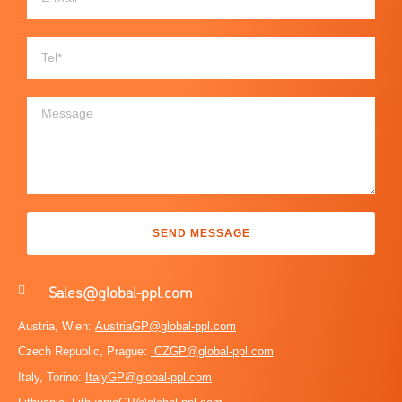
SEND MESSAGE
Sales@global-ppl.com
Austria, Wien:
AustriaGP@global-ppl.com
Czech Republic, Prague:
CZGP@global-ppl.com
Italy, Torino:
ItalyGP@global-ppl.com