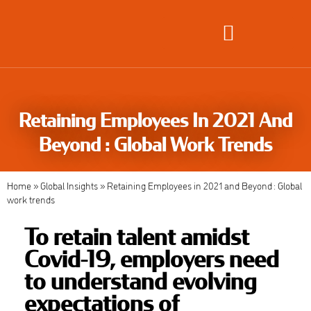
Global Employment Solutions
Retaining Employees In 2021 And
Beyond : Global Work Trends
Home
»
Global Insights
»
Retaining Employees in 2021 and Beyond : Global
work trends
To retain talent amidst
Covid-19, employers need
to understand evolving
expectations of