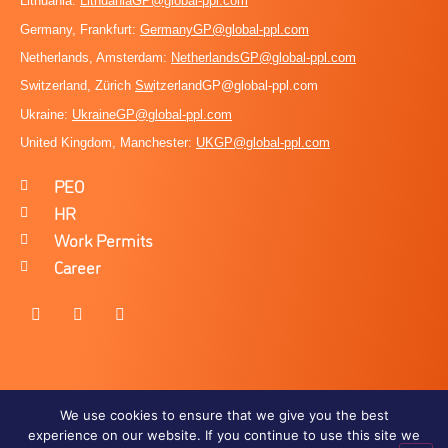
Lithuania:
LithuaniaGP@global-ppl.com
Germany, Frankfurt:
GermanyGP@global-ppl.com
Netherlands, Amsterdam:
NetherlandsGP@global-ppl.com
Switzerland, Zürich
Sw
itzerlandGP@global-ppl.com
Ukraine:
Ukraine
GP@global-ppl.com
United Kingdom, Manchester:
UKGP@global-ppl.co
m
PEO
HR
Work Permits
Career
We use cookies to ensure that we give you the best
experience on our website. If you continue to use this site we