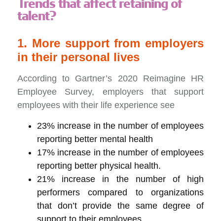
Trends that affect retaining of
talent?
1. More support from employers
in their personal lives
According to Gartner’s 2020 Reimagine HR
Employee Survey, employers that support
employees with their life experience see
23% increase in the number of employees
reporting better mental health
17% increase in the number of employees
reporting better physical health.
21% increase in the number of high
performers compared to organizations
that don’t provide the same degree of
support to their employees.