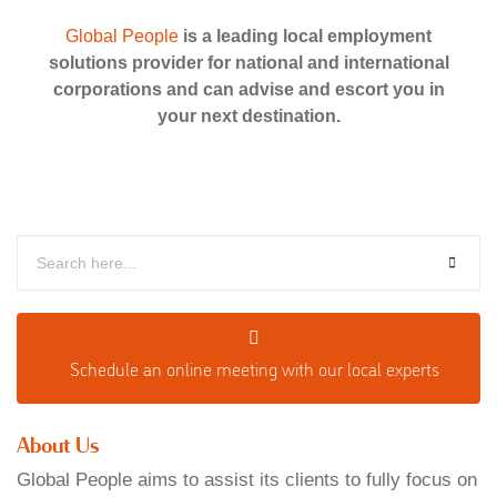
Global People
is a leading local employment
solutions provider for national and international
corporations and can advise and escort you in
your next destination.
Schedule an o
nline meeting with our local experts
About Us
Global People aims to assist its clients to fully focus on