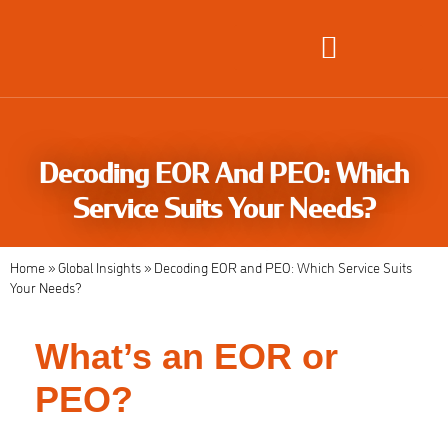
Global Employment Solutions
Decoding EOR And PEO: Which
Service Suits Your Needs?
Home
»
Global Insights
»
Decoding EOR and PEO: Which Service Suits
Your Needs?
What’s an EOR or
PEO?