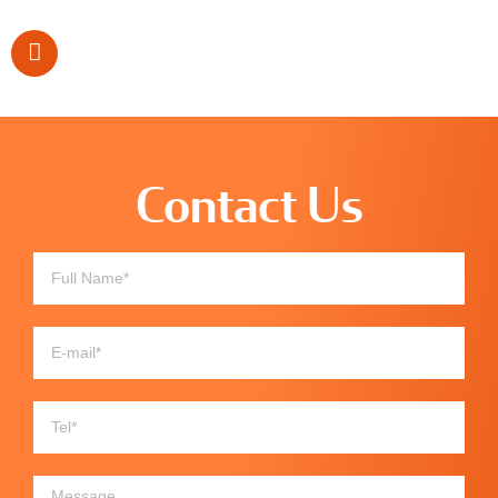
Contact Us