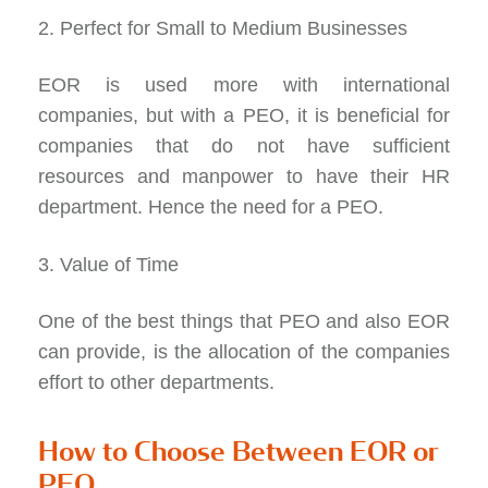
2. Perfect for Small to Medium Businesses
EOR is used more with international
companies, but with a PEO, it is beneficial for
companies that do not have sufficient
resources and manpower to have their HR
department. Hence the need for a PEO.
3. Value of Time
One of the best things that PEO and also EOR
can provide, is the allocation of the companies
effort to other departments.
How to Choose Between EOR or
PEO