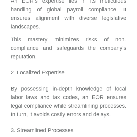
An
EOR’s expertise
lies in its meticulous
handling of global payroll compliance. It
ensures alignment with diverse legislative
landscapes.
This mastery minimizes risks of non-
compliance and safeguards the company’s
reputation.
2. Localized Expertise
By possessing in-depth knowledge of local
labor laws and tax codes, an EOR ensures
legal compliance while streamlining processes.
In turn, it avoids costly errors and delays.
3. Streamlined Processes