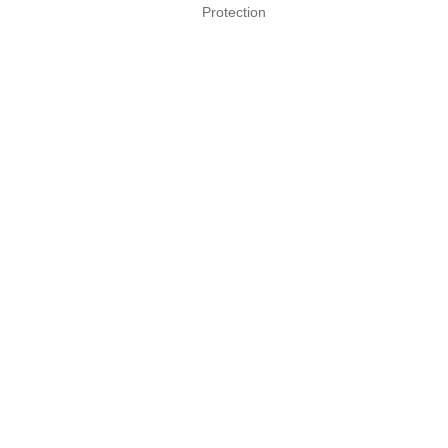
Protection