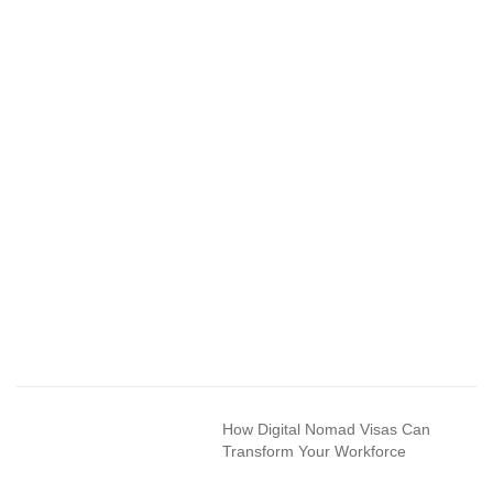
How Digital Nomad Visas Can
Transform Your Workforce