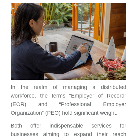
In the realm of managing a distributed
workforce, the terms “Employer of Record”
(EOR) and “Professional Employer
Organization” (PEO) hold significant weight.
Both offer indispensable services
for
businesses aiming to expand their reach