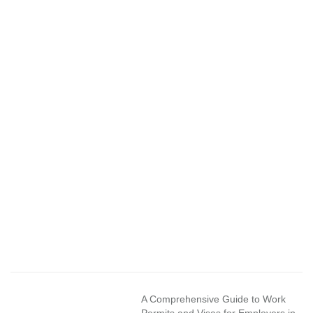
A Comprehensive Guide to Work
Permits and Visas for Employers in