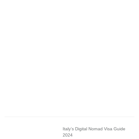
Italy’s Digital Nomad Visa Guide
2024