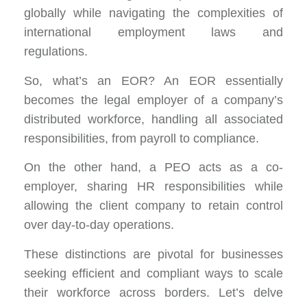
globally while navigating the complexities of
international employment laws and
regulations.
So, what’s an EOR? An EOR essentially
becomes the legal employer of a company’s
distributed workforce, handling all associated
responsibilities, from payroll to compliance.
On the other hand, a PEO acts as a co-
employer, sharing HR responsibilities while
allowing the client company to retain control
over day-to-day operations.
These distinctions are pivotal for businesses
seeking efficient and compliant ways to scale
their workforce across borders. Let’s delve