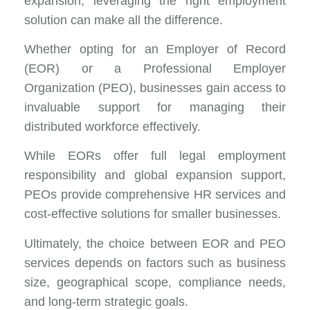
expansion, leveraging the right employment
solution can make all the difference.
Whether opting for an Employer of Record
(EOR) or a Professional Employer
Organization (PEO), businesses gain access to
invaluable support for managing their
distributed workforce effectively.
While EORs offer full legal employment
responsibility and global expansion support,
PEOs provide comprehensive HR services and
cost-effective solutions for smaller businesses.
Ultimately, the choice between EOR and PEO
services depends on factors such as business
size, geographical scope, compliance needs,
and long-term strategic goals.