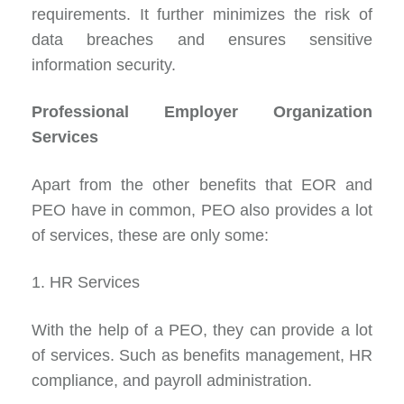
requirements. It further minimizes the risk of
data breaches and ensures sensitive
information security.
Professional Employer Organization
Services
Apart from the other benefits that EOR and
PEO have in common, PEO also provides
a lot
of services
, these are only some:
1. HR Services
With the help of a PEO, they can provide a lot
of services. Such as benefits management, HR
compliance, and payroll administration.