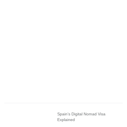
Spain’s Digital Nomad Visa
Explained