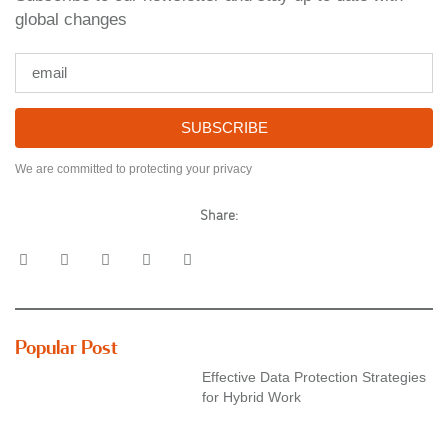
global changes
SUBSCRIBE
We are committed to protecting your privacy
Share:
Popular Post
Effective Data Protection Strategies
for Hybrid Work