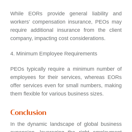
While EORs provide general liability and
workers’ compensation insurance, PEOs may
require additional insurance from the client
company, impacting cost considerations.
4. Minimum Employee Requirements
PEOs typically require a minimum number of
employees for their services, whereas EORs
offer services even for small numbers, making
them flexible for various business sizes.
Conclusion
In the dynamic landscape of global business