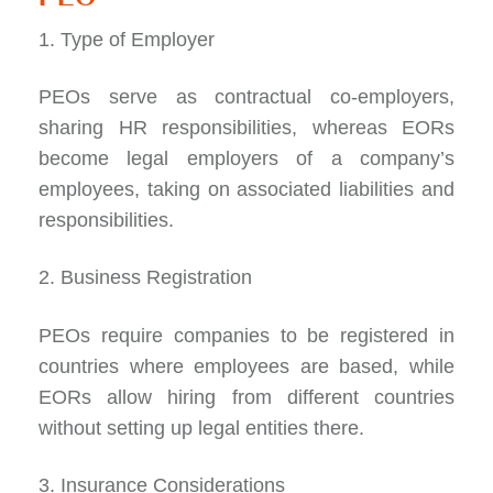
1. Type of Employer
PEOs serve as
contractual co-employers
,
sharing HR responsibilities, whereas EORs
become legal employers of a company’s
employees, taking on associated liabilities and
responsibilities.
2. Business Registration
PEOs require companies to be registered in
countries where employees are based, while
EORs allow hiring from different countries
without setting up legal entities there.
3. Insurance Considerations