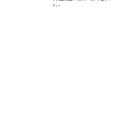
Italy