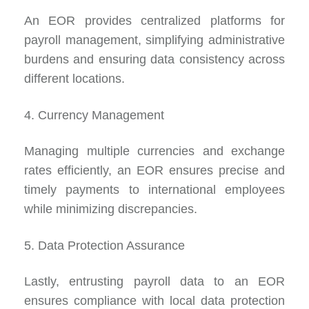
An EOR provides centralized platforms for
payroll management, simplifying administrative
burdens and ensuring data consistency across
different locations.
4. Currency Management
Managing multiple currencies and exchange
rates efficiently, an EOR ensures precise and
timely payments to international employees
while minimizing discrepancies.
5. Data Protection Assurance
Lastly, entrusting payroll data to an EOR
ensures compliance with local data protection