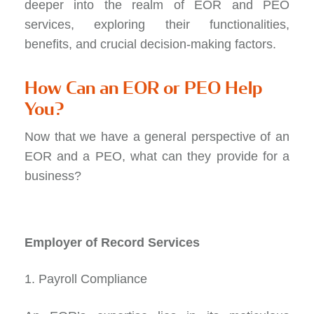
deeper into the realm of EOR and PEO
services, exploring their functionalities,
benefits, and crucial decision-making factors.
How Can an EOR or PEO Help
You?
Now that we have a general perspective of an
EOR and a PEO, what can they provide for a
business?
Employer of Record Services
1. Payroll Compliance