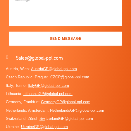
SEND MESSAGE
Sales@global-ppl.com
Austria, Wien:
AustriaGP@global-ppl.com
Czech Republic, Prague:
CZGP@global-ppl.com
Italy, Torino:
ItalyGP@global-ppl.com
Lithuania:
LithuaniaGP@global-ppl.com
Germany, Frankfurt:
GermanyGP@global-ppl.com
Netherlands, Amsterdam:
NetherlandsGP@global-ppl.com
Switzerland, Zürich
Sw
itzerlandGP@global-ppl.com
Ukraine:
Ukraine
GP@global-ppl.com