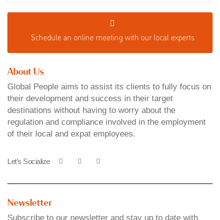
Schedule an o
nline meeting with our local experts
About Us
Global People aims to assist its clients to fully focus on
their development and success in their target
destinations without having to worry about the
regulation and compliance involved in the employment
of their local and expat employees.
Let’s Socialize
Newsletter
Subscribe to our newsletter and stay up to date with