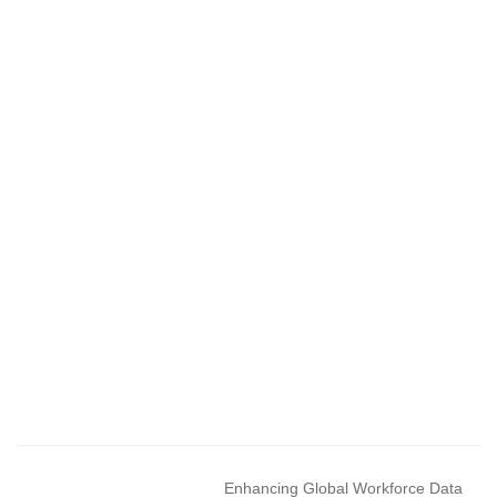
Enhancing Global Workforce Data