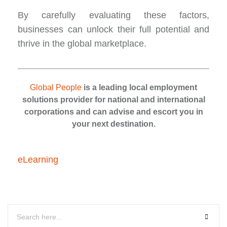
By carefully evaluating these factors,
businesses can unlock their full potential and
thrive in the global marketplace.
Global People
is a leading local employment
solutions provider for national and international
corporations and can advise and escort you in
your next destination.
eLearning