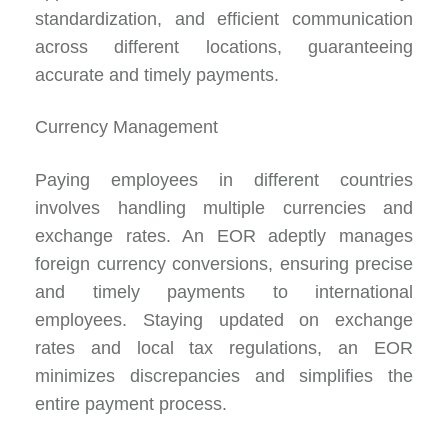
standardization, and efficient communication
across different locations, guaranteeing
accurate and timely payments.
Currency Management
Paying employees in different countries
involves handling multiple currencies and
exchange rates. An EOR adeptly manages
foreign currency conversions, ensuring precise
and timely payments to international
employees. Staying updated on exchange
rates and local tax regulations, an EOR
minimizes discrepancies and simplifies the
entire payment process.