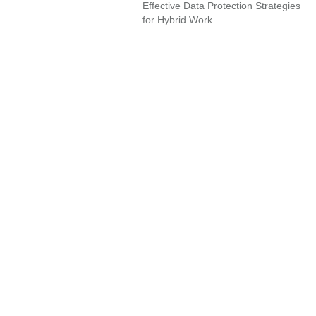
Effective Data Protection Strategies
for Hybrid Work