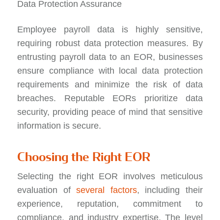
Data Protection Assurance
Employee payroll data is highly sensitive,
requiring robust data protection measures. By
entrusting payroll data to an EOR, businesses
ensure compliance with local data protection
requirements and minimize the risk of data
breaches. Reputable EORs prioritize data
security, providing peace of mind that sensitive
information is secure.
Choosing the Right EOR
Selecting the right EOR involves meticulous
evaluation of
several factors
, including their
experience, reputation, commitment to
compliance, and industry expertise. The level