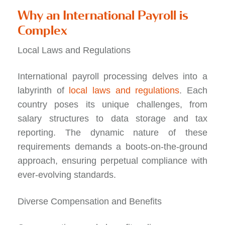
Why an International Payroll is
Complex
Local Laws and Regulations
International payroll processing delves into a
labyrinth of
local laws and regulations
. Each
country poses its unique challenges, from
salary structures to data storage and tax
reporting. The dynamic nature of these
requirements demands a boots-on-the-ground
approach, ensuring perpetual compliance with
ever-evolving standards.
Diverse Compensation and Benefits