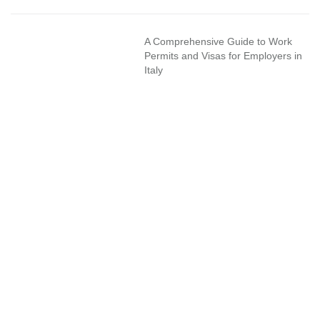
A Comprehensive Guide to Work
Permits and Visas for Employers in
Italy