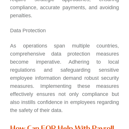
compliance, accurate payments, and avoiding
penalties.
Data Protection
As operations span multiple countries,
comprehensive data protection measures
become imperative. Adhering to local
regulations and safeguarding sensitive
employee information demand robust security
measures. Implementing these measures
effectively ensures not only compliance but
also instills confidence in employees regarding
the safety of their data.
How Can EOR Help With Payroll