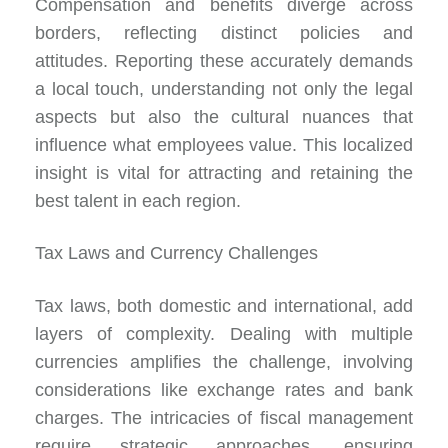
Compensation and benefits diverge across
borders, reflecting distinct policies and
attitudes. Reporting these accurately demands
a local touch, understanding not only the legal
aspects but also the cultural nuances that
influence what employees value. This localized
insight is vital for attracting and retaining the
best talent in each region.
Tax Laws and Currency Challenges
Tax laws, both domestic and international, add
layers of complexity. Dealing with multiple
currencies amplifies the challenge, involving
considerations like exchange rates and bank
charges. The intricacies of fiscal management
require strategic approaches, ensuring