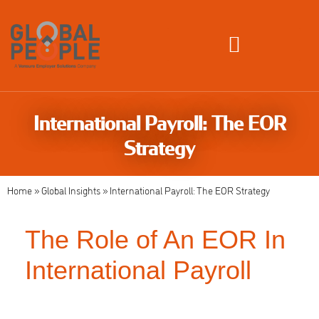
Global Employment Solutions
International Payroll: The EOR
Strategy
Home
»
Global Insights
»
International Payroll: The EOR Strategy
The Role of An EOR In
International Payroll