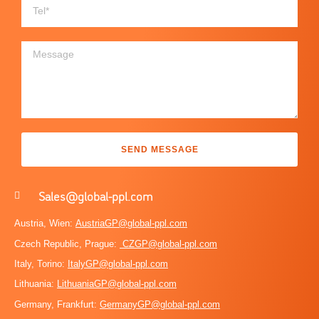
SEND MESSAGE
Sales@global-ppl.com
Austria, Wien:
AustriaGP@global-ppl.com
Czech Republic, Prague:
CZGP@global-ppl.com
Italy, Torino:
ItalyGP@global-ppl.com
Lithuania:
LithuaniaGP@global-ppl.com
Germany, Frankfurt:
GermanyGP@global-ppl.com