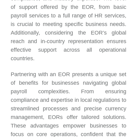
of support offered by the EOR, from basic
payroll services to a full range of HR services,
is crucial to meeting specific business needs.
Additionally, considering the EOR’s global
reach and in-country representation ensures
effective support across all operational
countries.
Partnering with an EOR presents a unique set
of benefits for businesses navigating global
payroll complexities. From ensuring
compliance and expertise in local regulations to
streamlined processes and precise currency
management, EORs offer tailored solutions.
These advantages empower businesses to
focus on core operations, confident that the