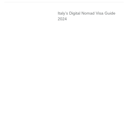
Italy’s Digital Nomad Visa Guide
2024