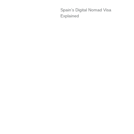
Spain’s Digital Nomad Visa
Explained