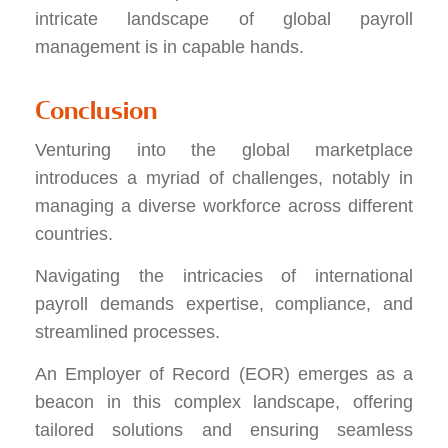
intricate landscape of global payroll
management is in capable hands.
Conclusion
Venturing into the global marketplace
introduces a myriad of challenges, notably in
managing a diverse workforce across different
countries.
Navigating the intricacies of international
payroll demands expertise, compliance, and
streamlined processes.
An Employer of Record (EOR) emerges as a
beacon in this complex landscape, offering
tailored solutions and ensuring seamless