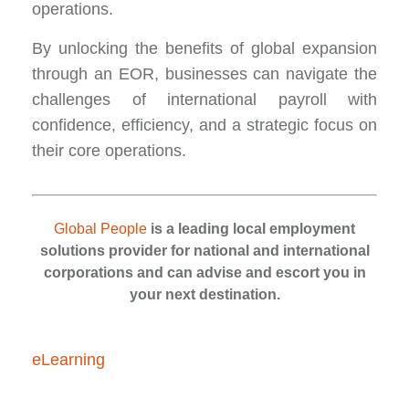
operations.
By unlocking the benefits of global expansion
through an EOR, businesses can navigate the
challenges of international payroll with
confidence, efficiency, and a strategic focus on
their core operations.
Global People
is a leading local employment
solutions provider for national and international
corporations and can advise and escort you in
your next destination.
eLearning