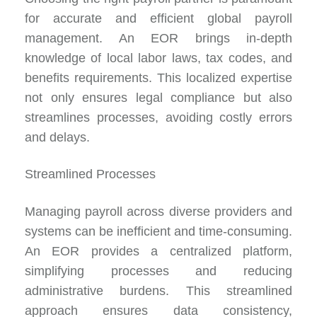
for accurate and efficient global payroll
management. An EOR brings in-depth
knowledge of local labor laws, tax codes, and
benefits requirements. This localized expertise
not only ensures legal compliance but also
streamlines processes, avoiding costly errors
and delays.
Streamlined Processes
Managing payroll across diverse providers and
systems can be inefficient and time-consuming.
An EOR provides a centralized platform,
simplifying processes and reducing
administrative burdens. This streamlined
approach ensures data consistency,