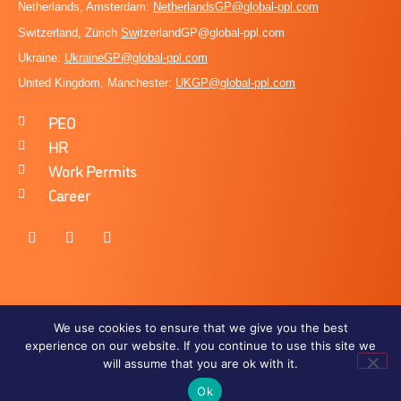
Netherlands, Amsterdam:
NetherlandsGP@global-ppl.com
Switzerland, Zürich
Sw
itzerlandGP@global-ppl.com
Ukraine:
Ukraine
GP@global-ppl.com
United Kingdom, Manchester:
UKGP@global-ppl.co
m
PEO
HR
Work Permits
Career
We use cookies to ensure that we give you the best
experience on our website. If you continue to use this site we
Terms of Use
Privacy Policy
will assume that you are ok with it.
Ok
OMEGA360