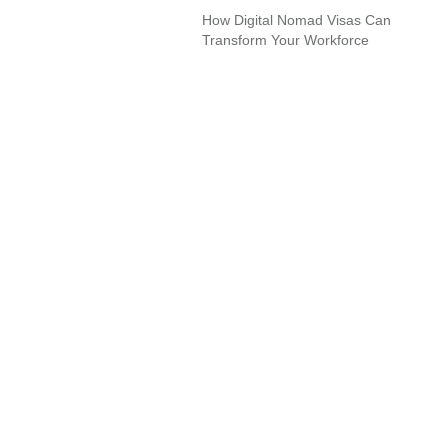
How Digital Nomad Visas Can
Transform Your Workforce