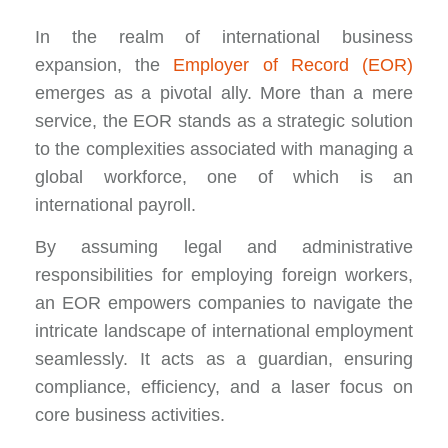
In the realm of international business
expansion, the
Employer of Record (EOR)
emerges as a pivotal ally. More than a mere
service, the EOR stands as a strategic solution
to the complexities associated with managing a
global workforce, one of which is an
international payroll.
By assuming legal and administrative
responsibilities for employing foreign workers,
an EOR empowers companies to navigate the
intricate landscape of international employment
seamlessly. It acts as a guardian, ensuring
compliance, efficiency, and a laser focus on
core business activities.