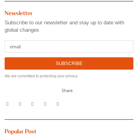
Newsletter
Subscribe to our newsletter and stay up to date with
global changes
SUBSCRIBE
We are committed to protecting your privacy
Share:
Popular Post