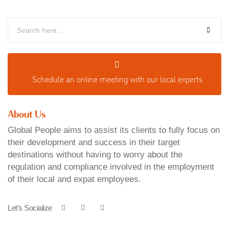
Schedule an o
nline meeting with our local experts
About Us
Global People aims to assist its clients to fully focus on
their development and success in their target
destinations without having to worry about the
regulation and compliance involved in the employment
of their local and expat employees.
Let’s Socialize