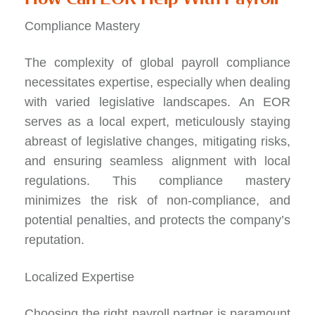
Compliance Mastery
The complexity of global payroll compliance
necessitates expertise, especially when dealing
with varied legislative landscapes. An EOR
serves as a local expert, meticulously staying
abreast of legislative changes, mitigating risks,
and ensuring seamless alignment with local
regulations. This compliance mastery
minimizes the risk of non-compliance, and
potential penalties, and protects the company’s
reputation.
Localized Expertise
Choosing the right payroll partner is paramount