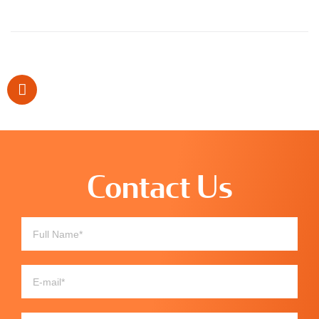
Contact Us