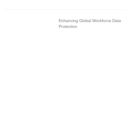
Enhancing Global Workforce Data
Protection