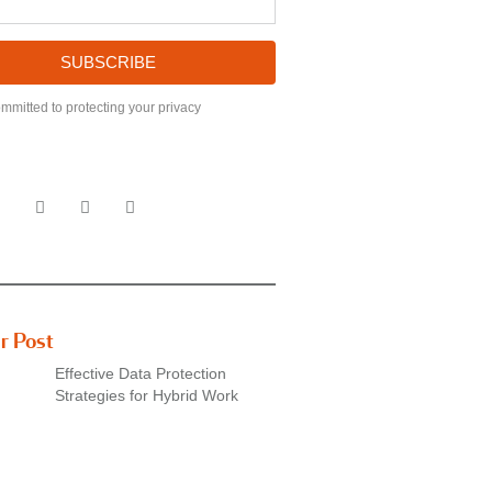
SUBSCRIBE
mmitted to protecting your privacy
r Post
Effective Data Protection
Strategies for Hybrid Work