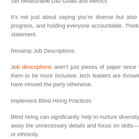
Set Measurable D&I Goals and Metrics
It’s not just about saying you’re diverse but als
progress, and holding everyone accountable. Think 
statement.
Revamp Job Descriptions
J
ob descriptions
aren’t just pieces of paper since 
them to be more inclusive, tech leaders are throwi
have missed the party otherwise.
Implement Blind Hiring Practices
Blind hiring can significantly help to nurture diversi
away the unnecessary details and focus on skills
or ethnicity.