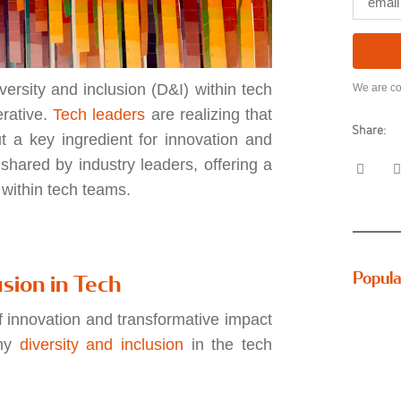
versity and inclusion (D&I) within tech
We are co
erative.
Tech leaders
are realizing that
Share:
t a key ingredient for innovation and
 shared by industry leaders, offering a
n within tech teams.
Popula
usion in Tech
of innovation and transformative impact
why
diversity and inclusion
in the tech