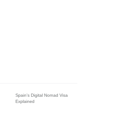
Spain’s Digital Nomad Visa
Explained