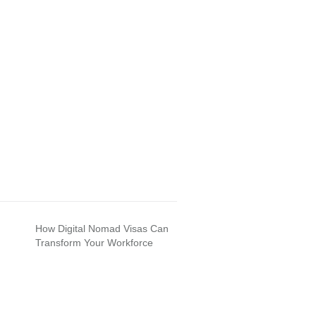
How Digital Nomad Visas Can
Transform Your Workforce