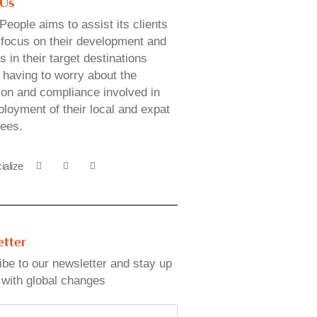
 Us
People aims to assist its clients
y focus on their development and
 in their target destinations
 having to worry about the
ion and compliance involved in
loyment of their local and expat
ees.
ialize
etter
be to our newsletter and stay up
 with global changes