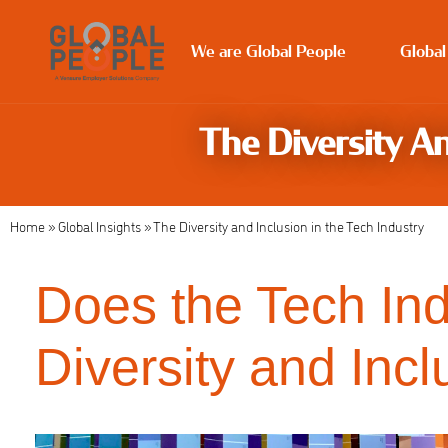
We are Global People
Global
The Diversity An
Home
»
Global Insights
»
The Diversity and Inclusion in the Tech Industry
Does the Tech In
Diversity and Incl