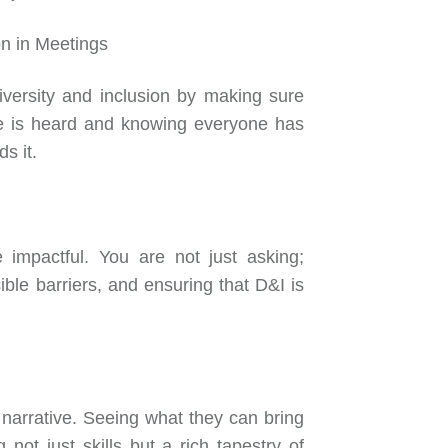
on in Meetings
iversity and inclusion by making sure
ce is heard and knowing everyone has
ds it.
e impactful. You are not just asking;
sible barriers, and ensuring that D&I is
 narrative. Seeing what they can bring
not just skills but a rich tapestry of