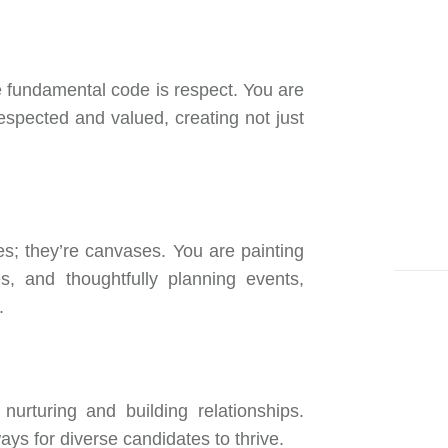
ne fundamental code is respect. You are
spected and valued, creating not just
s; they’re canvases. You are painting
s, and thoughtfully planning events,
.
nurturing and building relationships.
ys for diverse candidates to thrive.