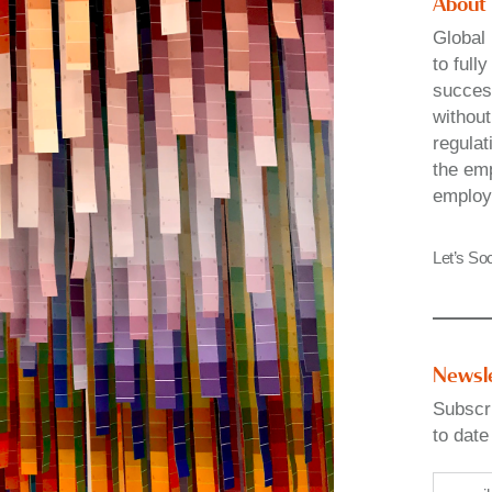
About
Global 
to full
success
without
regulat
the emp
employ
Let’s Soc
Newsl
Subscri
to date