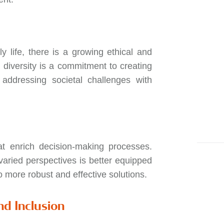
 life, there is a growing ethical and
 diversity is a commitment to creating
d addressing societal challenges with
at enrich decision-making processes.
aried perspectives is better equipped
o more robust and effective solutions.
nd Inclusion