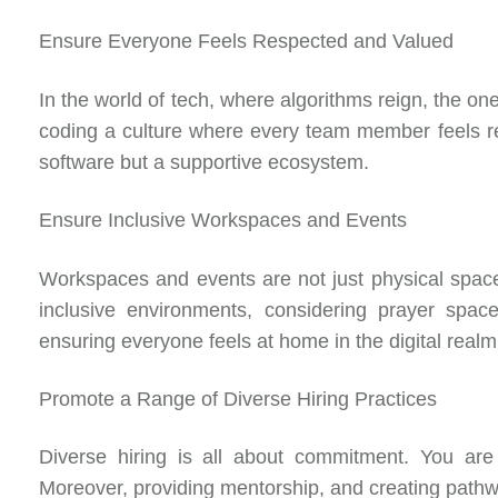
Ensure Everyone Feels Respected and Valued
In the world of tech, where algorithms reign, the o
coding a culture where every team member feels re
software but a supportive ecosystem.
Ensure Inclusive Workspaces and Events
Workspaces and events are not just physical space
inclusive environments, considering prayer space
ensuring everyone feels at home in the digital realm
Promote a Range of Diverse Hiring Practices
Diverse hiring is all about commitment. You are 
Moreover, providing mentorship, and creating pathwa