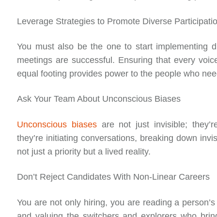
Leverage Strategies to Promote Diverse Participati
You must also be the one to start implementing d
meetings are successful. Ensuring that every voi
equal footing provides power to the people who nee
Ask Your Team About Unconscious Biases
Unconscious biases
are not just invisible; they’r
they’re initiating conversations, breaking down invi
not just a priority but a lived reality.
Don’t Reject Candidates With Non-Linear Careers
You are not only hiring, you are reading a person’s
and valuing the switchers and explorers who bring 