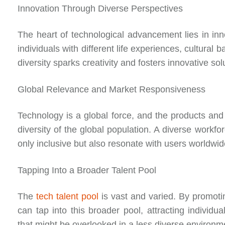
Innovation Through Diverse Perspectives
The heart of technological advancement lies in inn
individuals with different life experiences, cultural
diversity sparks creativity and fosters innovative s
Global Relevance and Market Responsiveness
Technology is a global force, and the products and
diversity of the global population. A diverse workfo
only inclusive but also resonate with users worldw
Tapping Into a Broader Talent Pool
The
tech talent pool
is vast and varied. By promotin
can tap into this broader pool, attracting individu
that might be overlooked in a less diverse environm