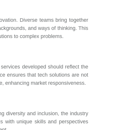
ovation. Diverse teams bring together
 backgrounds, and ways of thinking. This
olutions to complex problems.
 services developed should reflect the
rce ensures that tech solutions are not
ide, enhancing market responsiveness.
g diversity and inclusion, the industry
als with unique skills and perspectives
ent.