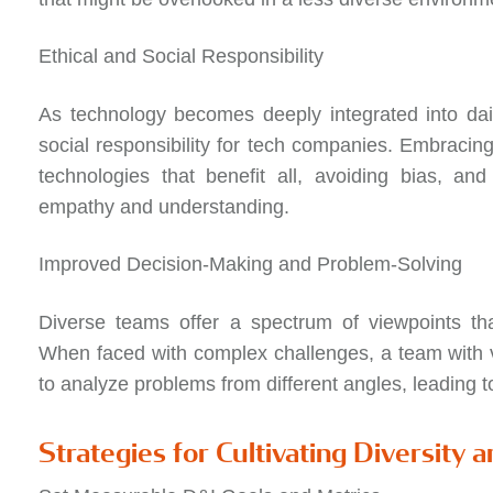
Ethical and Social Responsibility
As technology becomes deeply integrated into daily
social responsibility for tech companies. Embracing
technologies that benefit all, avoiding bias, an
empathy and understanding.
Improved Decision-Making and Problem-Solving
Diverse teams offer a spectrum of viewpoints th
When faced with complex challenges, a team with v
to analyze problems from different angles, leading t
Strategies for Cultivating Diversity a