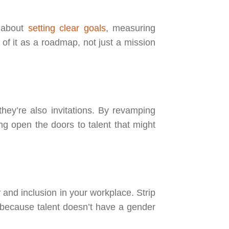
o about
setting clear goals
, measuring
of it as a roadmap, not just a mission
they’re also invitations. By revamping
ng open the doors to talent that might
ty and inclusion in your workplace. Strip
—because talent doesn’t have a gender