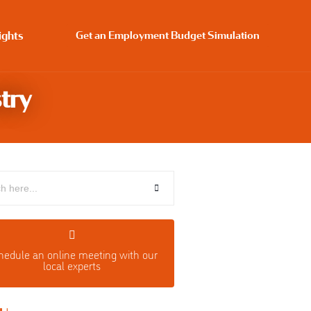
ights
Get an Employment Budget Simulation
try
hedule an o
nline meeting with our
local experts