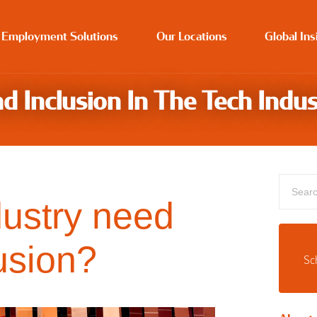
 Employment Solutions
Our Locations
Global Ins
d Inclusion In The Tech Indus
dustry need
usion?
Sc