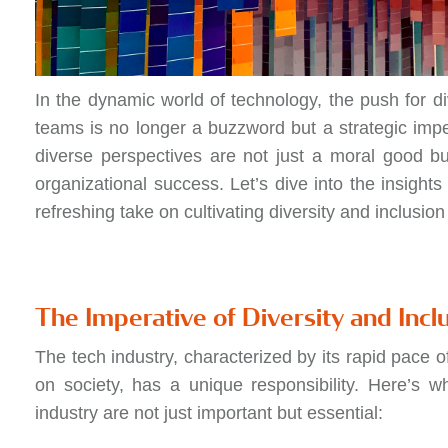
In the dynamic world of technology, the push for di
teams is no longer a buzzword but a strategic imp
diverse perspectives are not just a moral good bu
organizational success. Let’s dive into the insights
refreshing take on cultivating diversity and inclusio
The Imperative of Diversity and Incl
The tech industry, characterized by its rapid pace 
on society, has a unique responsibility. Here’s 
industry are not just important but essential: