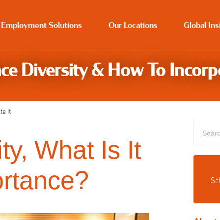
 Employment Solutions
Our Locations
Global Ins
ce Diversity & How To Incorpo
e It
y, What Is It
ortance?
Sc