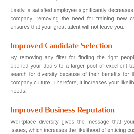
Lastly, a satisfied employee significantly decreases 
company, removing the need for training new can
ensures that your great talent will not leave you.
Improved Candidate Selection
By removing any filter for finding the right peo
opened your doors to a larger pool of excellent t
search for diversity because of their benefits for t
company culture. Therefore, it increases your likeli
needs.
Improved Business Reputation
Workplace diversity gives the message that you
issues, which increases the likelihood of enticing c