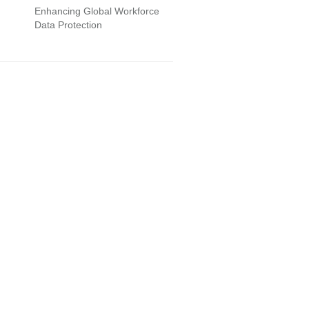
Enhancing Global Workforce
Data Protection