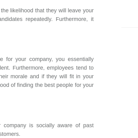
the likelihood that they will leave your
didates repeatedly. Furthermore, it
ple for your company, you essentially
alent. Furthermore, employees tend to
heir morale and if they will fit in your
hood of finding the best people for your
r company is socially aware of past
ustomers.