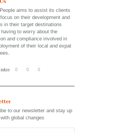
 Us
People aims to assist its clients
y focus on their development and
 in their target destinations
 having to worry about the
ion and compliance involved in
loyment of their local and expat
ees.
ialize
etter
be to our newsletter and stay up
 with global changes