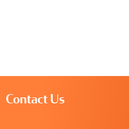
Contact Us