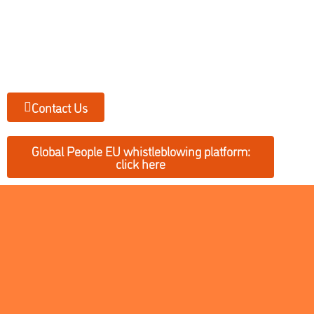
Contact Us
Global People EU whistleblowing platform:
click here