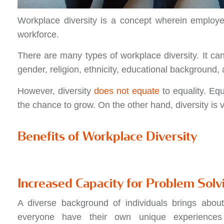
Workplace diversity is a concept wherein employe
workforce.
There are many types of workplace diversity. It ca
gender, religion, ethnicity, educational background
However, diversity
does not equate
to equality. Equ
the chance to grow. On the other hand, diversity is va
Benefits of Workplace Diversity
Increased Capacity for Problem Solv
A diverse background of individuals brings about
everyone have their own unique experiences i