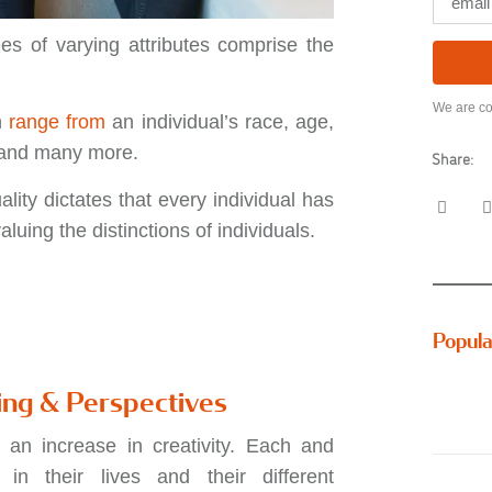
es of varying attributes comprise the
We are co
n
range from
an individual’s race, age,
, and many more.
Share:
ality dictates that every individual has
luing the distinctions of individuals.
Popula
ing & Perspectives
 an increase in creativity. Each and
n their lives and their different