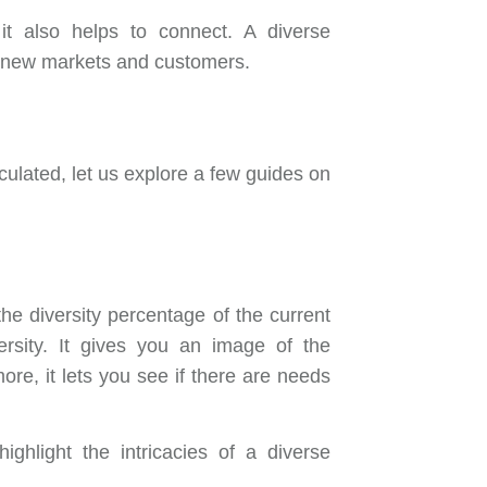
it also helps to connect. A diverse
o new markets and customers.
iculated, let us explore a few guides on
e diversity percentage of the current
versity. It gives you an image of the
re, it lets you see if there are needs
ighlight the intricacies of a diverse