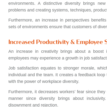
environments. A distinctive diversity brings ne
problems and creating systems, techniques, produc
Furthermore, an increase in perspectives benefits
sets of environments ensure that customers of diver
Increased Productivity & Employee S
An increase in creativity brings about a boost i
employees may experience a growth in job satisfact
Job satisfaction equates to stronger morale, whic
individual and the team. It creates a feedback loop 
with the power of workplace diversity.
Furthermore, it decreases workers’ fear since they 
manner since diversity brings about inclusivity
disownment and rejection.