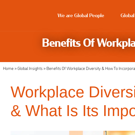
We are Global People
Global
Benefits Of Workpla
Home
»
Global Insights
»
Benefits Of Workplace Diversity & How To Incorporat
Workplace Diversit
& What Is Its Imp