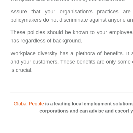
Assure that your organisation’s practices are
policymakers do not discriminate against anyone and
These policies should be known to your employee
has regardless of background.
Workplace diversity has a plethora of benefits. I
and your customers. These benefits are only some o
is crucial.
Global People
is a leading local employment solutions
corporations and can advise and escort yo