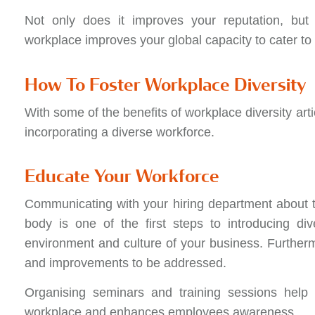
Not only does it improves your reputation, but 
workplace improves your global capacity to cater t
How To Foster Workplace Diversity
With some of the benefits of workplace diversity art
incorporating a diverse workforce.
Educate Your Workforce
Communicating with your hiring department about th
body is one of the first steps to introducing di
environment and culture of your business. Furthermo
and improvements to be addressed.
Organising seminars and training sessions help h
workplace and enhances employees awareness.