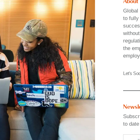
About
Global 
to full
success
without
regulat
the emp
employ
Let’s Soc
Newsl
Subscri
to date