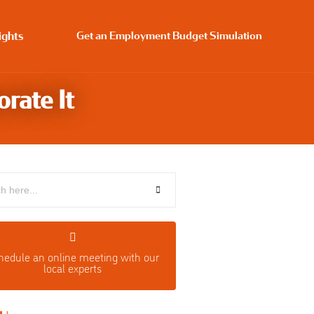
ights
Get an Employment Budget Simulation
rate It
hedule an o
nline meeting with our
local experts