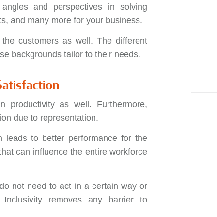
w angles and perspectives in solving
ts, and many more for your business.
 the customers as well. The different
se backgrounds tailor to their needs.
atisfaction
n productivity as well. Furthermore,
ion due to representation.
h leads to better performance for the
that can influence the entire workforce
do not need to act in a certain way or
. Inclusivity removes any barrier to