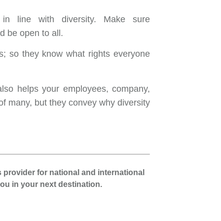
 in line with diversity. Make sure
 be open to all.
s; so they know what rights everyone
t also helps your employees, company,
f many, but they convey why diversity
 provider for national and international
u in your next destination.