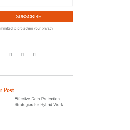
SUBSCRIBE
mmitted to protecting your privacy
r Post
Effective Data Protection
Strategies for Hybrid Work