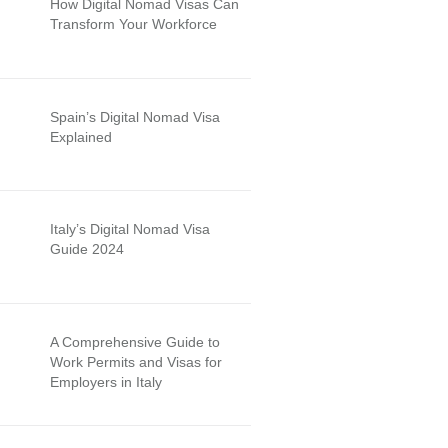
How Digital Nomad Visas Can
Transform Your Workforce
Spain’s Digital Nomad Visa
Explained
Italy’s Digital Nomad Visa
Guide 2024
A Comprehensive Guide to
Work Permits and Visas for
Employers in Italy