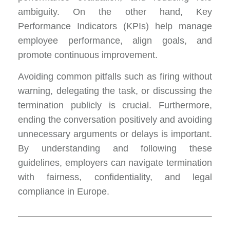
ambiguity. On the other hand, Key
Performance Indicators (KPIs) help manage
employee performance, align goals, and
promote continuous improvement.
Avoiding common pitfalls such as firing without
warning, delegating the task, or discussing the
termination publicly is crucial. Furthermore,
ending the conversation positively and avoiding
unnecessary arguments or delays is important.
By understanding and following these
guidelines, employers can navigate termination
with fairness, confidentiality, and legal
compliance in Europe.