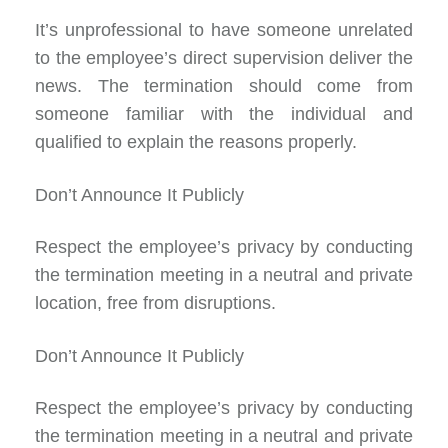
It’s unprofessional to have someone unrelated
to the employee’s direct supervision deliver the
news. The termination should come from
someone familiar with the individual and
qualified to explain the reasons properly.
Don’t Announce It Publicly
Respect the employee’s privacy by conducting
the termination meeting in a neutral and private
location, free from disruptions.
Don’t Announce It Publicly
Respect the employee’s privacy by conducting
the termination meeting in a neutral and private