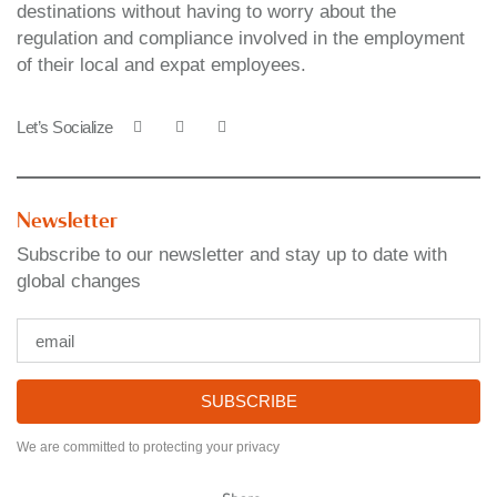
destinations without having to worry about the
regulation and compliance involved in the employment
of their local and expat employees.
Let’s Socialize
Newsletter
Subscribe to our newsletter and stay up to date with
global changes
SUBSCRIBE
We are committed to protecting your privacy