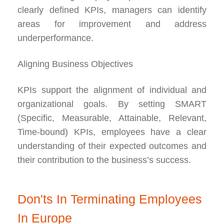
clearly defined KPIs, managers can identify
areas for improvement and address
underperformance.
Aligning Business Objectives
KPIs support the alignment of individual and
organizational goals. By setting SMART
(Specific, Measurable, Attainable, Relevant,
Time-bound) KPIs, employees have a clear
understanding of their expected outcomes and
their contribution to the business’s success.
Don'ts In Terminating Employees
In Europe