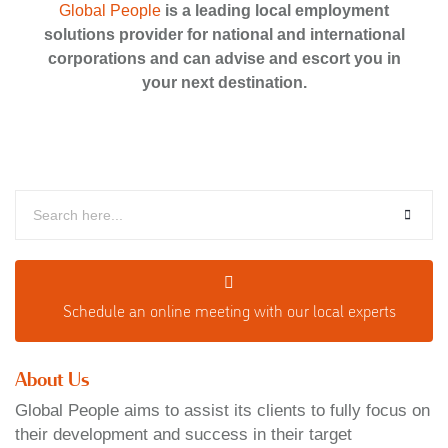
Global People
is a leading local employment
solutions provider for national and international
corporations and can advise and escort you in
your next destination.
Schedule an o
nline meeting with our local experts
About Us
Global People aims to assist its clients to fully focus on
their development and success in their target