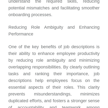
understand the required skills, reducing
potential mismatches and facilitating smoother
onboarding processes.
Reducing Role Ambiguity and Enhancing
Performance
One of the key benefits of job descriptions is
their ability to enhance employee productivity
by
reducing role ambiguity
and minimizing
overlapping responsibilities. By clearly outlining
tasks and ranking their importance, job
descriptions help employees focus on the
essential aspects of their roles. This clarity
prevents misunderstandings, minimizes
duplicated efforts, and fosters a stronger sense
of accountability and teamwork among