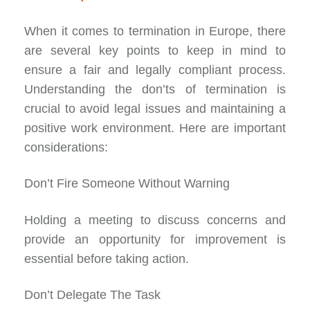
When it comes to termination in Europe, there
are several key points to keep in mind to
ensure a fair and legally compliant process.
Understanding the don’ts of termination is
crucial to avoid legal issues and maintaining a
positive work environment. Here are important
considerations:
Don’t Fire Someone Without Warning
Holding a meeting to discuss concerns and
provide an opportunity for improvement is
essential before taking action.
Don’t Delegate The Task