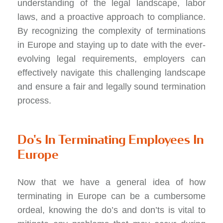
understanding of the legal landscape, labor
laws, and a proactive approach to compliance.
By recognizing the complexity of terminations
in Europe and staying up to date with the ever-
evolving legal requirements, employers can
effectively navigate this challenging landscape
and ensure a fair and legally sound termination
process.
Do's In Terminating Employees In
Europe
Now that we have a general idea of how
terminating in Europe can be a cumbersome
ordeal, knowing the do’s and don’ts is vital to