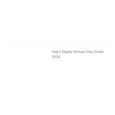
Italy’s Digital Nomad Visa Guide
2024