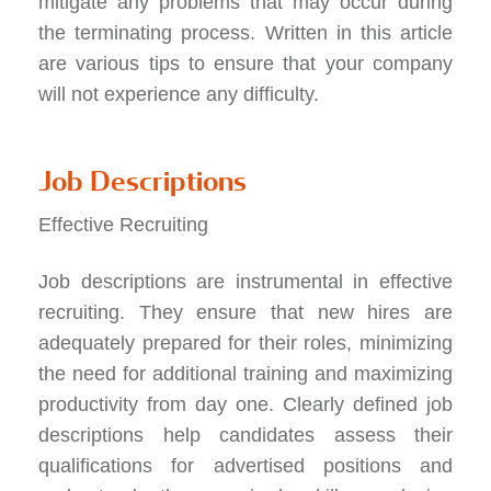
mitigate any problems that may occur during
the terminating process. Written in this article
are various tips to ensure that your company
will not experience any difficulty.
Job Descriptions
Effective Recruiting
Job descriptions are instrumental in
effective
recruiting
. They ensure that new hires are
adequately prepared for their roles, minimizing
the need for additional training and maximizing
productivity from day one. Clearly defined job
descriptions help candidates assess their
qualifications for advertised positions and