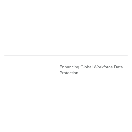
Enhancing Global Workforce Data
Protection