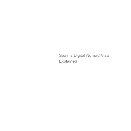
Spain’s Digital Nomad Visa
Explained