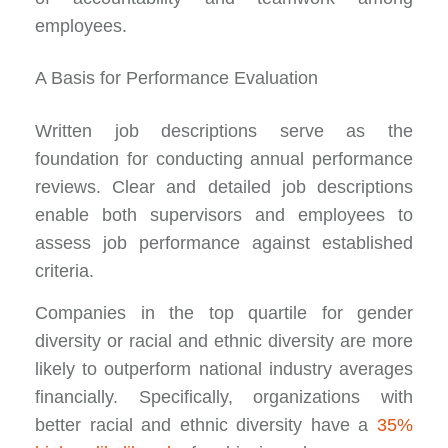
employees.
A Basis for Performance Evaluation
Written job descriptions serve as the
foundation for conducting annual performance
reviews. Clear and detailed job descriptions
enable both supervisors and employees to
assess job performance against established
criteria.
Companies in the top quartile for gender
diversity or racial and ethnic diversity are more
likely to outperform national industry averages
financially. Specifically, organizations with
better racial and ethnic diversity have a
35%