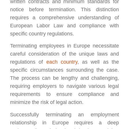
written contracts and minimum standards for
notice before termination. This distinction
requires a comprehensive understanding of
European Labor Law and compliance with
specific country regulations.
Terminating employees in Europe necessitate
careful consideration of the unique laws and
regulations of
each country
, as well as the
specific circumstances surrounding the case.
The process can be lengthy and challenging,
requiring employers to navigate various legal
requirements to ensure compliance and
minimize the risk of legal action.
Successfully terminating an employment
relationship in Europe requires a deep