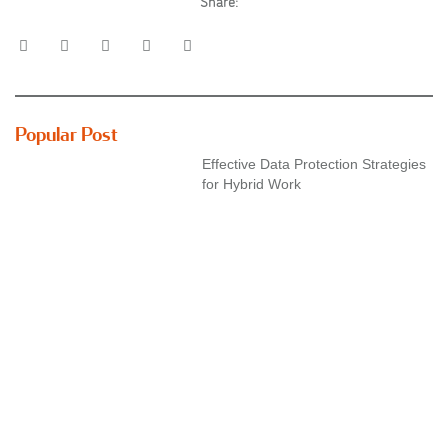
Share:
Popular Post
Effective Data Protection Strategies
for Hybrid Work