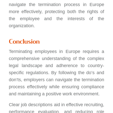
navigate the termination process in Europe
more effectively, protecting both the rights of
the employee and the interests of the
organization.
Conclusion
Terminating employees in Europe requires a
comprehensive understanding of the complex
legal landscape and adherence to country-
specific regulations. By following the do’s and
don’ts, employers can navigate the termination
process effectively while ensuring compliance
and maintaining a positive work environment.
Clear job descriptions aid in effective recruiting,
performance evaluation, and reducing role