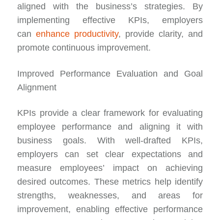
aligned with the business’s strategies. By
implementing effective KPIs, employers
can
enhance productivity
, provide clarity, and
promote continuous improvement.
Improved Performance Evaluation and Goal
Alignment
KPIs provide a clear framework for evaluating
employee performance and aligning it with
business goals. With well-drafted KPIs,
employers can set clear expectations and
measure employees’ impact on achieving
desired outcomes. These metrics help identify
strengths, weaknesses, and areas for
improvement, enabling effective performance