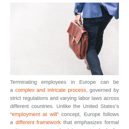
Terminating employees in Europe can be
a
complex and intricate process
, governed by
strict regulations and varying labor laws across
different countries. Unlike the United States’s
“
employment at will
”
concept, Europe follows
a
different framework
that emphasizes formal