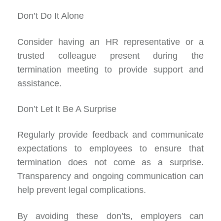
Don’t Do It Alone
Consider having an HR representative or a
trusted colleague present during the
termination meeting to provide support and
assistance.
Don’t Let It Be A Surprise
Regularly provide feedback and communicate
expectations to employees to ensure that
termination does not come as a surprise.
Transparency and ongoing communication can
help prevent legal complications.
By avoiding these don’ts, employers can