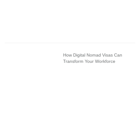
How Digital Nomad Visas Can
Transform Your Workforce