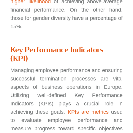
higher likelihood
of achieving above-average
financial performance. On the other hand,
those for gender diversity have a percentage of
15%.
Key Performance Indicators
(KPI)
Managing employee performance and ensuring
successful termination processes are vital
aspects of business operations in Europe.
Utilizing well-defined Key Performance
Indicators (KPIs) plays a crucial role in
achieving these goals.
KPIs are metrics
used
to evaluate employee performance and
measure progress toward specific objectives