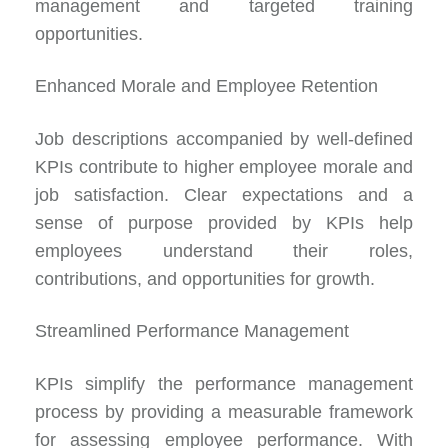
management and targeted training
opportunities.
Enhanced Morale and Employee Retention
Job descriptions accompanied by well-defined
KPIs contribute to higher employee morale and
job satisfaction. Clear expectations and a
sense of purpose provided by KPIs help
employees understand their roles,
contributions, and opportunities for growth.
Streamlined Performance Management
KPIs simplify the performance management
process by providing a measurable framework
for assessing employee performance. With