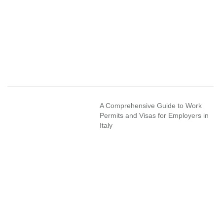
A Comprehensive Guide to Work
Permits and Visas for Employers in
Italy