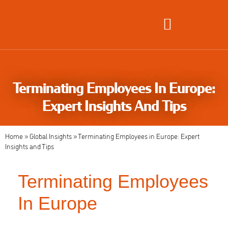
Global Employment Solutions
Terminating Employees In Europe:
Expert Insights And Tips
Home
»
Global Insights
»
Terminating Employees in Europe: Expert
Insights and Tips
Terminating Employees
In Europe