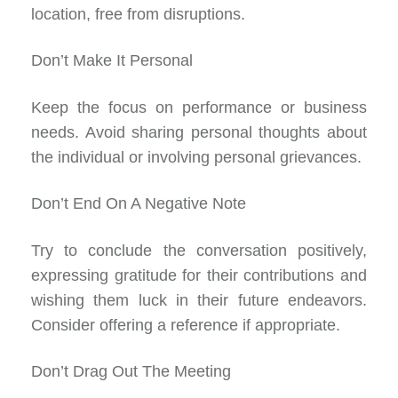
location, free from disruptions.
Don’t Make It Personal
Keep the focus on performance or business
needs. Avoid sharing personal thoughts about
the individual or involving personal grievances.
Don’t End On A Negative Note
Try to conclude the conversation positively,
expressing gratitude for their contributions and
wishing them luck in their future endeavors.
Consider offering a reference if appropriate.
Don’t Drag Out The Meeting