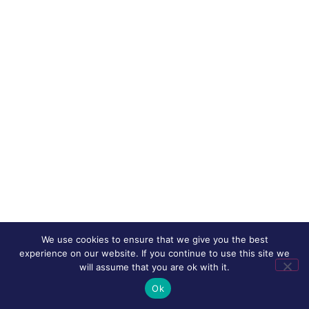
We use cookies to ensure that we give you the best
experience on our website. If you continue to use this site we
will assume that you are ok with it.
Ok