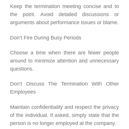
Keep the termination meeting concise and to
the point. Avoid detailed discussions or
arguments about performance issues or blame.
Don’t Fire During Busy Periods
Choose a time when there are fewer people
around to minimize attention and unnecessary
questions.
Don’t Discuss The Termination With Other
Employees
Maintain confidentiality and respect the privacy
of the individual. If asked, simply state that the
person is no longer employed at the company.