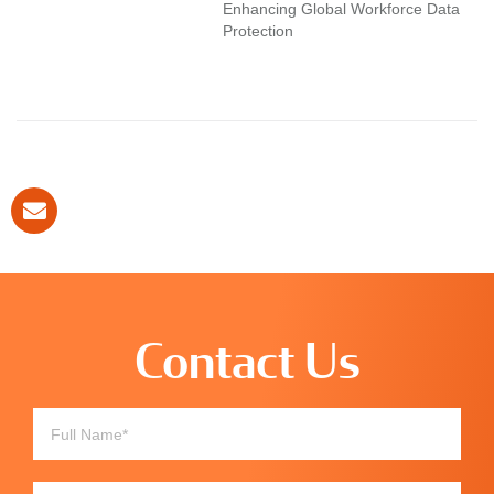
Enhancing Global Workforce Data
Protection
Contact Us