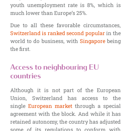
youth unemployment rate is 8%, which is
much lower than Europe’s 25%.
Due to all these favorable circumstances,
Switzerland is ranked second popular
in the
world to do business, with
Singapore
being
the first.
Access to neighbouring EU
countries
Although it is not part of the European
Union, Switzerland has access to the
single
European market
through a special
agreement with the block. And while it has
retained autonomy, the country has adjusted
some of its regulations to conform with