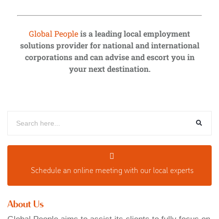
Global People
is a leading local employment
solutions provider for national and international
corporations and can advise and escort you in
your next destination.
Schedule an o
nline meeting with our local experts
About Us