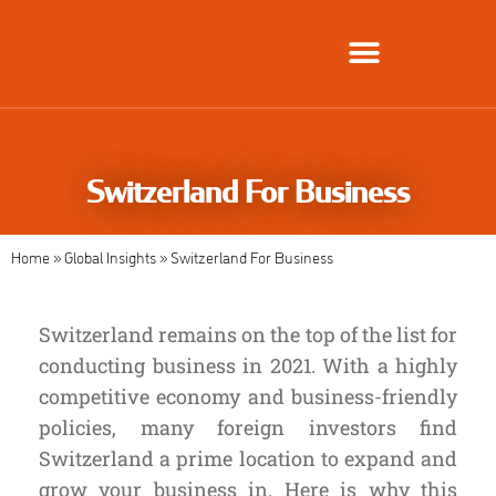
Global Employment Solutions
Switzerland For Business
Home
»
Global Insights
»
Switzerland For Business
Switzerland remains on the top of the list for
conducting business in 2021. With a highly
competitive economy and business-friendly
policies, many foreign investors find
Switzerland a prime location to expand and
grow your business in.
Here is why this