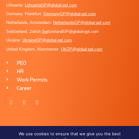
Lithuania:
LithuaniaGP@global-ppl.com
Germany, Frankfurt:
GermanyGP@global-ppl.com
Netherlands, Amsterdam:
NetherlandsGP@global-ppl.com
Switzerland, Zürich
Sw
itzerlandGP@global-ppl.com
Ukraine:
Ukraine
GP@global-ppl.com
United Kingdom, Manchester:
UKGP@global-ppl.co
m
PEO
HR
Work Permits
Career
We use cookies to ensure that we give you the best