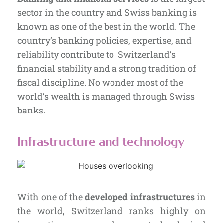
sector in the country and Swiss banking is
known as one of the best in the world. The
country’s banking policies, expertise, and
reliability contribute to Switzerland’s
financial stability and a strong tradition of
fiscal discipline. No wonder most of the
world’s wealth is managed through Swiss
banks.
Infrastructure and technology
With one of the
developed infrastructures
in
the world, Switzerland ranks highly on