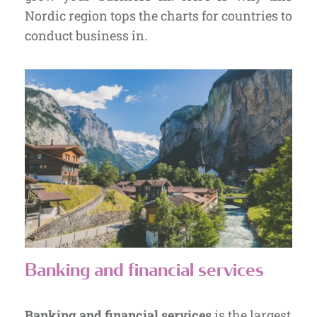
Nordic region tops the charts for countries to
conduct business in.
Banking and financial services
Banking and financial services
is the largest