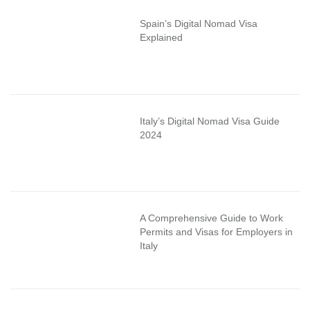
Spain’s Digital Nomad Visa
Explained
Italy’s Digital Nomad Visa Guide
2024
A Comprehensive Guide to Work
Permits and Visas for Employers in
Italy