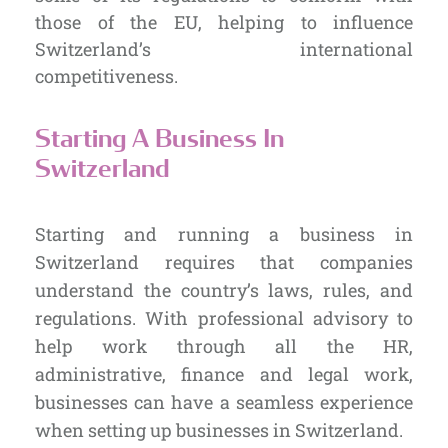
those of the EU, helping to influence
Switzerland’s international
competitiveness.
Starting A Business In
Switzerland
Starting and running a business in
Switzerland requires that companies
understand the country’s laws, rules, and
regulations. With professional advisory to
help work through all the HR,
administrative, finance and legal work,
businesses can have a seamless experience
when setting up businesses in Switzerland.