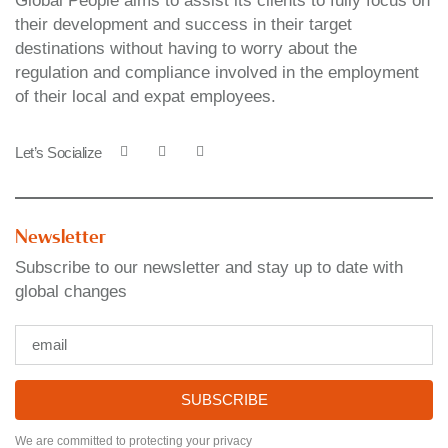
Global People aims to assist its clients to fully focus on
their development and success in their target
destinations without having to worry about the
regulation and compliance involved in the employment
of their local and expat employees.
Let’s Socialize
Newsletter
Subscribe to our newsletter and stay up to date with
global changes
SUBSCRIBE
We are committed to protecting your privacy