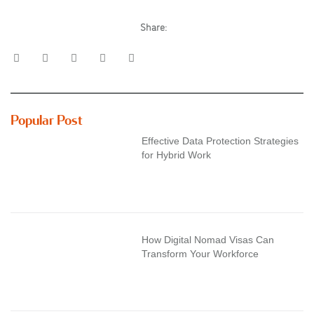
Share:
Popular Post
Effective Data Protection Strategies
for Hybrid Work
How Digital Nomad Visas Can
Transform Your Workforce