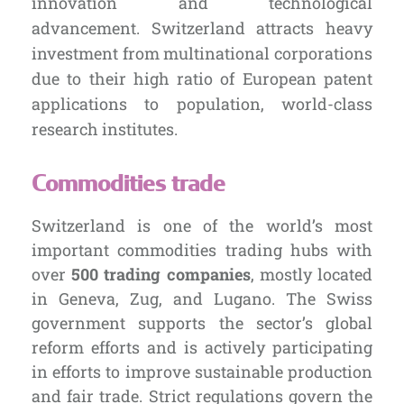
innovation and technological
advancement. Switzerland attracts heavy
investment from multinational corporations
due to their high ratio
of European patent
applications to population, world-class
research institutes.
Commodities trade
Switzerland is one of the world’s most
important commodities trading hubs with
over
500 trading companies
, mostly located
in Geneva, Zug, and Lugano. The Swiss
government supports the sector’s global
reform efforts and is actively participating
in efforts to improve sustainable production
and fair trade. Strict regulations
govern the