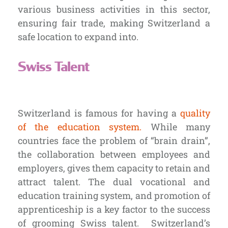
various business activities in this sector,
ensuring fair trade, making Switzerland a
safe location to expand into.
Swiss Talent
Switzerland is famous for having a
quality
of the education system.
While many
countries face the problem of “brain drain”,
the collaboration between employees and
employers, gives them capacity to retain and
attract talent. The dual vocational and
education training system, and promotion of
apprenticeship is a key factor to the success
of grooming Swiss talent.
Switzerland’s