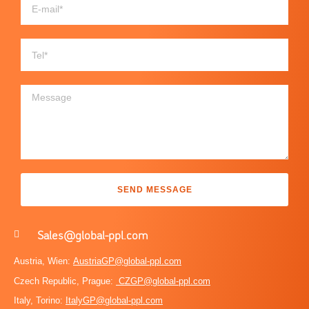
SEND MESSAGE
Sales@global-ppl.com
Austria, Wien:
AustriaGP@global-ppl.com
Czech Republic, Prague:
CZGP@global-ppl.com
Italy, Torino:
ItalyGP@global-ppl.com