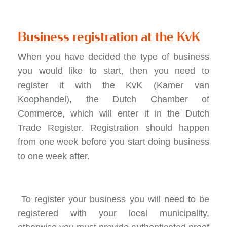
Business registration at the KvK
When you have decided the type of business
you would like to start, then you need to
register it with the KvK (Kamer van
Koophandel), the Dutch Chamber of
Commerce, which will enter it in the Dutch
Trade Register. Registration should happen
from one week before you start doing business
to one week after.
To register your business you will need to be
registered with your local municipality,