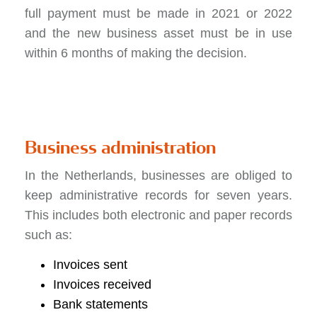
full payment must be made in 2021 or 2022
and the new business asset must be in use
within 6 months of making the decision.
Business administration
In the Netherlands, businesses are obliged to
keep administrative records for seven years.
This includes both electronic and paper records
such as:
Invoices sent
Invoices received
Bank statements