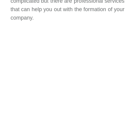
complicated but there are professional services
that can help you out with the formation of your
company.