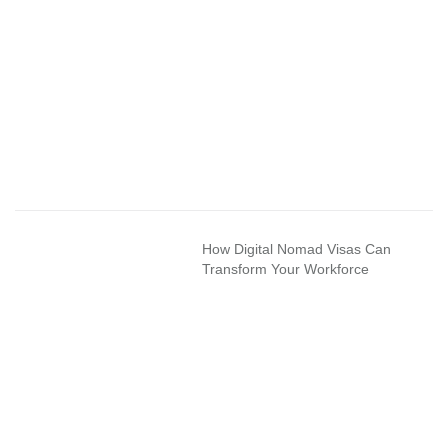
How Digital Nomad Visas Can
Transform Your Workforce