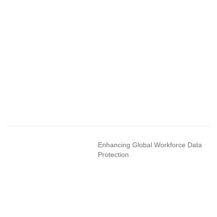
Enhancing Global Workforce Data
Protection