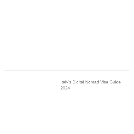
Italy’s Digital Nomad Visa Guide
2024