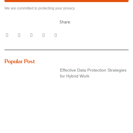
We are committed to protecting your privacy
Share:
Popular Post
Effective Data Protection Strategies
for Hybrid Work