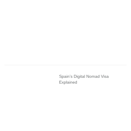
Spain’s Digital Nomad Visa
Explained