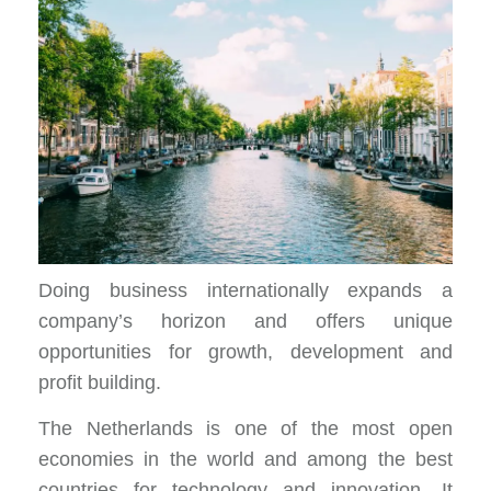
Doing business internationally expands a
company’s horizon and offers unique
opportunities for growth, development and
profit building.
The Netherlands is one of the most open
economies in the world and among the best
countries for technology and innovation. It