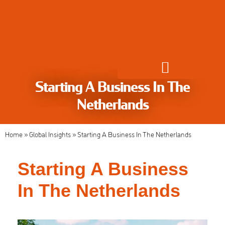
Starting A Business In The
Global Employment Solutions
Netherlands
Home
»
Global Insights
»
Starting A Business In The Netherlands
Starting A Business
In The Netherlands