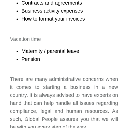
Contracts and agreements
Business activity expenses
How to format your invoices
Vacation time
Maternity / parental leave
Pension
There are many administrative concerns when
it comes to starting a business in a new
country. It is always advised to have experts on
hand that can help handle all issues regarding
compliance, legal and human resources. As
such, Global People assures you that we will
be with you every step of the way.