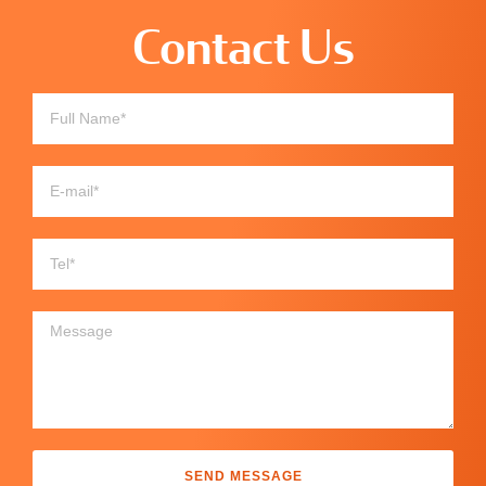
Contact Us
SEND MESSAGE