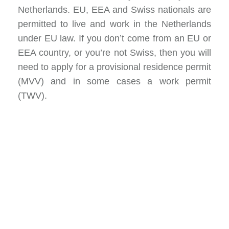
Netherlands. EU, EEA and Swiss nationals are
permitted to live and work in the Netherlands
under EU law. If you don’t come from an EU or
EEA country, or you’re not Swiss, then you will
need to apply for a provisional residence permit
(MVV) and in some cases a work permit
(TWV).