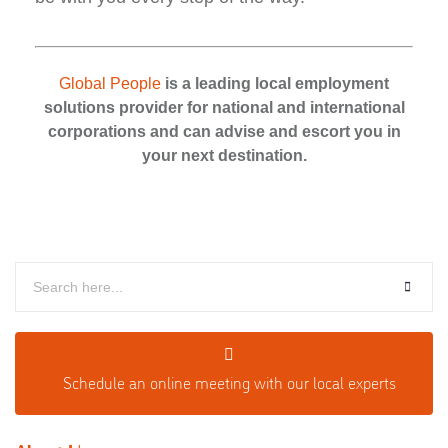
Global People
is a leading local employment
solutions provider for national and international
corporations and can advise and escort you in
your next destination.
Schedule an o
nline meeting with our local experts