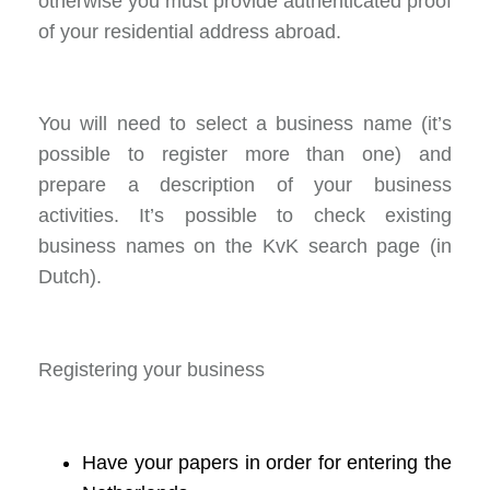
otherwise you must provide authenticated proof
of your residential address abroad.
You will need to select a business name (it’s
possible to register more than one) and
prepare a description of your business
activities. It’s possible to check existing
business names on the KvK search page (in
Dutch).
Registering your business
Have your papers in order for entering the