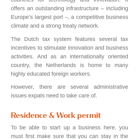
offers an outstanding infrastructure – including
Europe’s largest port –, a competitive business
climate and a strong treaty network.
The Dutch tax system features several tax
incentives to stimulate innovation and business
activities. And as an internationally oriented
country, the Netherlands is home to many
highly educated foreign workers.
However, there are several administrative
issues expats need to take care of.
Residence & Work permit
To be able to start up a business here, you
must first make sure that you can stay in the