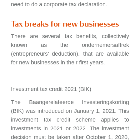
need to do a corporate tax declaration.
Tax breaks for new businesses
There are several tax benefits, collectively
known as the ondernemersaftrek
(entrepreneurs’ deduction), that are available
for new businesses in their first years.
Investment tax credit 2021 (BIK)
The Baangerelateerde Investeringskorting
(BIK) was introduced on January 1, 2021. This
investment tax credit scheme applies to
investments in 2021 or 2022. The investment
decision must be taken after October 1, 2020,