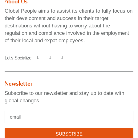
About Us
Global People aims to assist its clients to fully focus on
their development and success in their target
destinations without having to worry about the
regulation and compliance involved in the employment
of their local and expat employees.
Let’s Socialize
Newsletter
Subscribe to our newsletter and stay up to date with
global changes
SUBSCRIBE