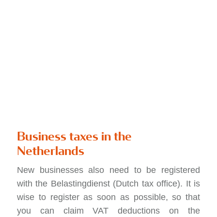
Business taxes in the
Netherlands
New businesses also need to be registered
with the Belastingdienst (Dutch tax office). It is
wise to register as soon as possible, so that
you can claim VAT deductions on the