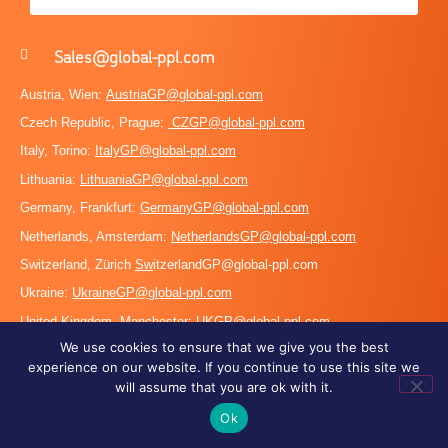
Sales@global-ppl.com
Austria, Wien:
AustriaGP@global-ppl.com
Czech Republic, Prague:
CZGP@global-ppl.com
Italy, Torino:
ItalyGP@global-ppl.com
Lithuania:
LithuaniaGP@global-ppl.com
Germany, Frankfurt:
GermanyGP@global-ppl.com
Netherlands, Amsterdam:
NetherlandsGP@global-ppl.com
Switzerland, Zürich
Sw
itzerlandGP@global-ppl.com
Ukraine:
Ukraine
GP@global-ppl.com
United Kingdom, Manchester:
UKGP@global-ppl.co
m
We use cookies to ensure that we give you the best
PEO
experience on our website. If you continue to use this site we
will assume that you are ok with it.
HR
Work Permits
Ok
Career