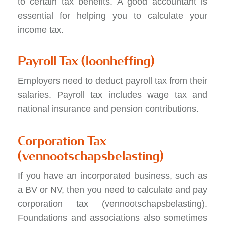
to certain tax benefits. A good accountant is
essential for helping you to calculate your
income tax.
Payroll Tax (loonheffing)
Employers need to deduct payroll tax from their
salaries. Payroll tax includes wage tax and
national insurance and pension contributions.
Corporation Tax
(vennootschapsbelasting)
If you have an incorporated business, such as
a BV or NV, then you need to calculate and pay
corporation tax (vennootschapsbelasting).
Foundations and associations also sometimes