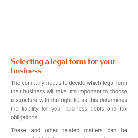
Selecting a legal form for your
business
The company needs to decide which legal form
their business will take. It’s important to choose
a structure with the right fit, as this determines
the liability for your business debts and tax
obligations.
These and other related matters can be