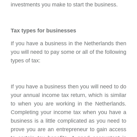
investments you make to start the business.
Tax types for businesses
If you have a business in the Netherlands then
you will need to pay some or all of the following
types of tax:
If you have a business then you will need to do
your annual income tax return, which is similar
to when you are working in the Netherlands.
Completing your income tax when you have a
business is a little complicated as you need to
prove you are an entrepreneur to gain access