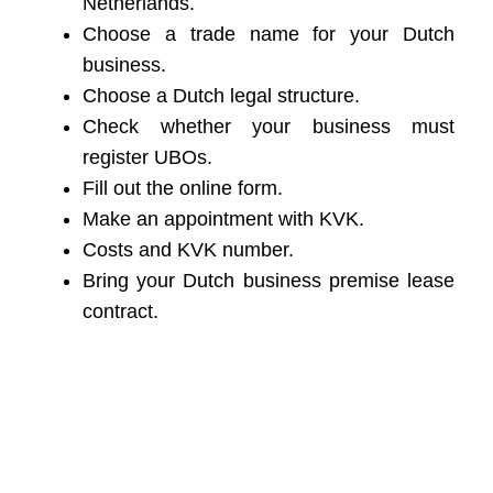
Netherlands.
Choose a trade name for your Dutch
business.
Choose a Dutch legal structure.
Check whether your business must
register UBOs.
Fill out the online form.
Make an appointment with KVK.
Costs and KVK number.
Bring your Dutch business premise lease
contract.