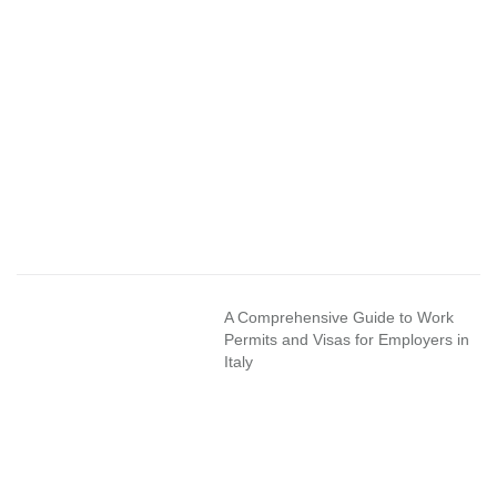
A Comprehensive Guide to Work
Permits and Visas for Employers in
Italy