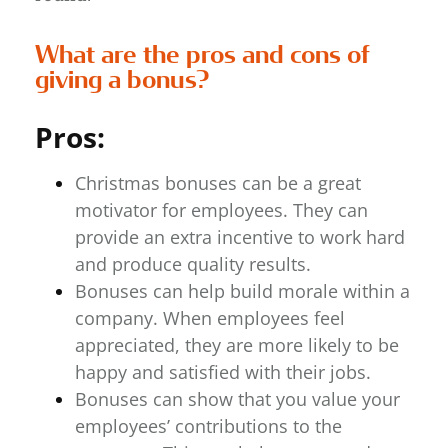
What are the pros and cons of
giving a bonus?
Pros:
Christmas bonuses can be a great
motivator for employees. They can
provide an extra incentive to work hard
and produce quality results.
Bonuses can help build morale within a
company. When employees feel
appreciated, they are more likely to be
happy and satisfied with their jobs.
Bonuses can show that you value your
employees’ contributions to the