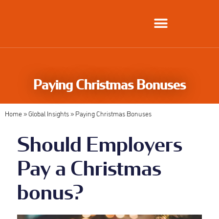
Global Employment Solutions
Paying Christmas Bonuses
Home
»
Global Insights
»
Paying Christmas Bonuses
Should Employers
Pay a Christmas
bonus?