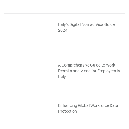
Italy’s Digital Nomad Visa Guide
2024
A Comprehensive Guide to Work
Permits and Visas for Employers in
Italy
Enhancing Global Workforce Data
Protection