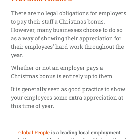
There are no legal obligations for employers
to pay their staff a Christmas bonus.
However, many businesses choose to do so
as a way of showing their appreciation for
their employees’ hard work throughout the
year.
Whether or not an employer pays a
Christmas bonus is entirely up to them.
It is generally seen as good practice to show
your employees some extra appreciation at
this time of year.
Global People
is a leading local employment