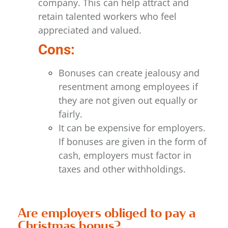
company. This can help attract and
retain talented workers
who feel
appreciated and valued.
Cons:
Bonuses can create jealousy and
resentment among employees if
they are not given out equally or
fairly.
It can be expensive for employers.
If bonuses are given in the form of
cash, employers must factor in
taxes and other withholdings.
Are employers obliged to pay a
Christmas bonus?