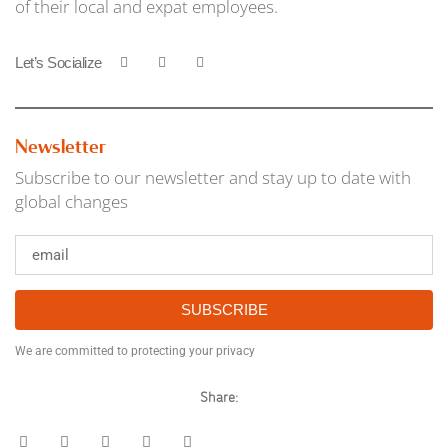
of their local and expat employees.
Let’s Socialize
Newsletter
Subscribe to our newsletter and stay up to date with
global changes
SUBSCRIBE
We are committed to protecting your privacy
Share: