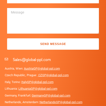
SEND MESSAGE
Sales@global-ppl.com
Austria, Wien:
AustriaGP@global-ppl.com
Czech Republic, Prague:
CZGP@global-ppl.com
Italy, Torino:
ItalyGP@global-ppl.com
Lithuania:
LithuaniaGP@global-ppl.com
Germany, Frankfurt:
GermanyGP@global-ppl.com
Netherlands, Amsterdam:
NetherlandsGP@global-ppl.com