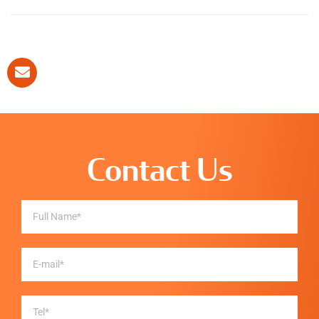
Contact Us