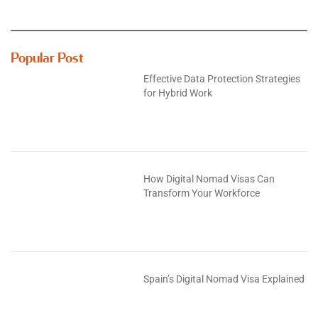
Popular Post
Effective Data Protection Strategies
for Hybrid Work
How Digital Nomad Visas Can
Transform Your Workforce
Spain’s Digital Nomad Visa Explained