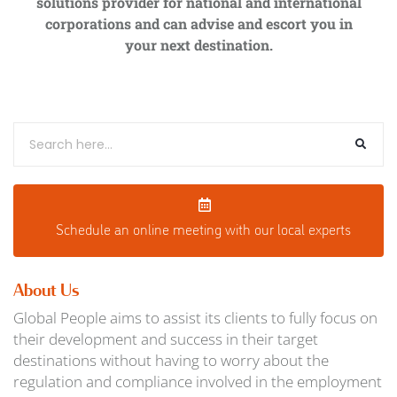
solutions provider for national and international
corporations and can advise and escort you in
your next destination.
Schedule an o
nline meeting with our local experts
About Us
Global People aims to assist its clients to fully focus on
their development and success in their target
destinations without having to worry about the
regulation and compliance involved in the employment