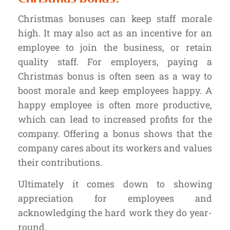
Christmas bonuses can keep staff morale
high. It may also act as an incentive for an
employee to join the business, or retain
quality staff. For employers, paying a
Christmas bonus is often seen as a way to
boost morale and keep employees happy. A
happy employee is often more productive,
which can lead to increased profits for the
company. Offering a bonus shows that the
company cares about its workers and values
their contributions.
Ultimately it comes down to showing
appreciation for employees and
acknowledging the hard work they do year-
round.