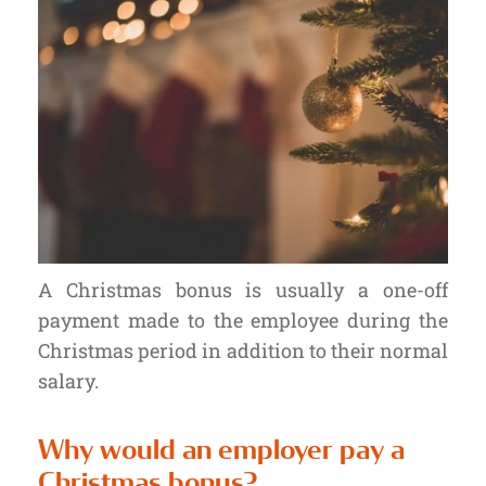
A Christmas bonus is usually a one-off
payment made to the employee during the
Christmas period in addition to their normal
salary.
Why would an employer pay a
Christmas bonus?