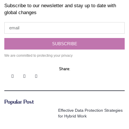
Subscribe to our newsletter and stay up to date with
global changes
SUBSCRIBE
We are committed to protecting your privacy
Share:
Popular Post
Effective Data Protection Strategies
for Hybrid Work