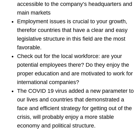
accessible to the company’s headquarters and
main markets
Employment issues is crucial to your growth,
therefor countries that have a clear and easy
legislative structure in this field are the most
favorable.
Check out for the local workforce: are your
potential employees there? Do they enjoy the
proper education and are motivated to work for
international companies?
The COVID 19 virus added a new parameter to
our lives and countries that demonstrated a
face and efficient strategy for getting out of the
crisis, will probably enjoy a more stable
economy and political structure.