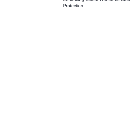
Protection