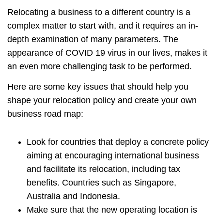
Relocating a business to a different country is a
complex matter to start with, and it requires an in-
depth examination of many parameters. The
appearance of COVID 19 virus in our lives, makes it
an even more challenging task to be performed.
Here are some key issues that should help you
shape your relocation policy and create your own
business road map:
Look for countries that deploy a concrete policy
aiming at encouraging international business
and facilitate its relocation, including tax
benefits. Countries such as Singapore,
Australia and Indonesia.
Make sure that the new operating location is