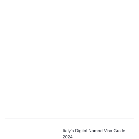
Italy’s Digital Nomad Visa Guide
2024