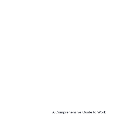
A Comprehensive Guide to Work