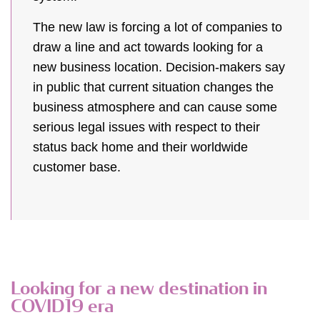
The new law is forcing a lot of companies to
draw a line and act towards looking for a
new business location. Decision-makers say
in public that current situation changes the
business atmosphere and can cause some
serious legal issues with respect to their
status back home and their worldwide
customer base.
Looking for a new destination in
COVID19 era