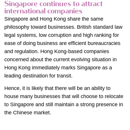
Singapore continues to attract
international companies
Singapore and Hong Kong share the same
philosophy toward businesses. British standard law
legal systems, low corruption and high ranking for
ease of doing business are efficient bureaucracies
and regulation. Hong Kong-based companies
concerned about the current evolving situation in
Hong Kong immediately marks Singapore as a
leading destination for transit.
Hence, it is likely that there will be an ability to
house many businesses that will choose to relocate
to Singapore and still maintain a strong presence in
the Chinese market.