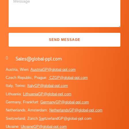
SEND MESSAGE
Sales@global-ppl.com
Austria, Wien:
AustriaGP@global-ppl.com
Czech Republic, Prague:
CZGP@global-ppl.com
Italy, Torino:
ItalyGP@global-ppl.com
Lithuania:
LithuaniaGP@global-ppl.com
Germany, Frankfurt:
GermanyGP@global-ppl.com
Netherlands, Amsterdam:
NetherlandsGP@global-ppl.com
Switzerland, Zürich
Sw
itzerlandGP@global-ppl.com
Ukraine:
Ukraine
GP@global-ppl.com