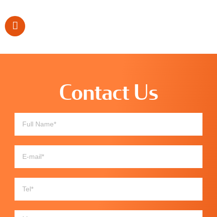
Contact Us