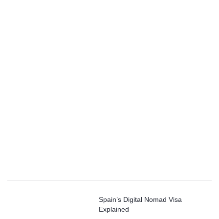
Spain’s Digital Nomad Visa
Explained