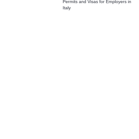
Permits and Visas for Employers in
Italy