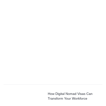
How Digital Nomad Visas Can
Transform Your Workforce