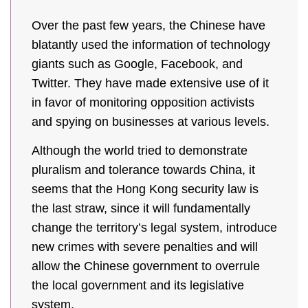
Over the past few years, the Chinese have
blatantly used the information of technology
giants such as Google, Facebook, and
Twitter. They have made extensive use of it
in favor of monitoring opposition activists
and spying on businesses at various levels.
Although the world tried to demonstrate
pluralism and tolerance towards China, it
seems that the Hong Kong security law is
the last straw, since it will fundamentally
change the territory’s legal system, introduce
new crimes with severe penalties and will
allow the Chinese government to overrule
the local government and its legislative
system.