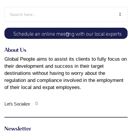
Schedule an online meeting with our local experts
About Us
Global People aims to assist its clients to fully focus on
their development and success in their target
destinations without having to worry about the
regulation and compliance involved in the employment
of their local and expat employees.
Let’s Socialize
Newsletter