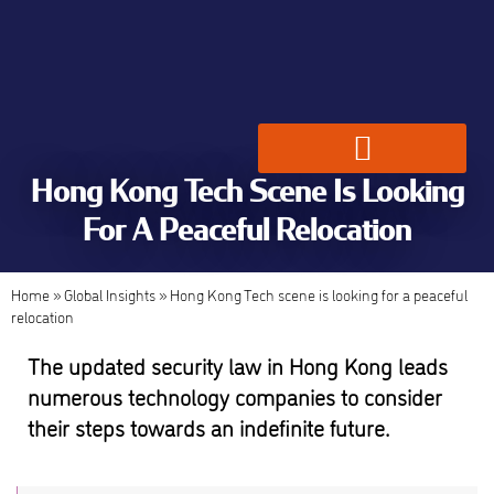
Hong Kong Tech Scene Is Looking
Global Employment Solutions
For A Peaceful Relocation
Home
»
Global Insights
»
Hong Kong Tech scene is looking for a peaceful
relocation
The updated security law in Hong Kong leads
numerous technology companies to consider
their steps towards an indefinite future.