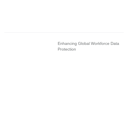
Enhancing Global Workforce Data
Protection