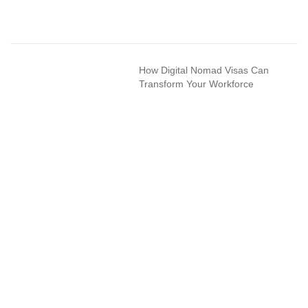
How Digital Nomad Visas Can
Transform Your Workforce