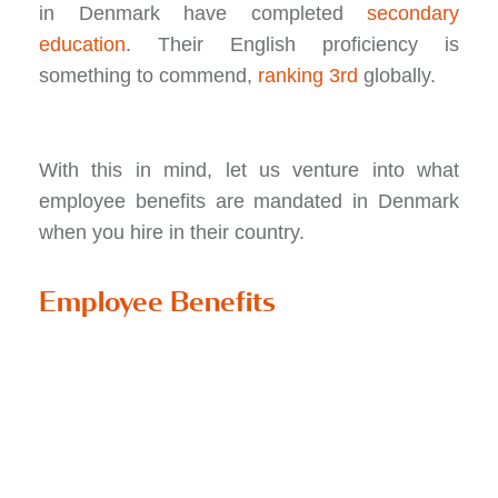
in Denmark have completed
secondary
education
. Their English proficiency is
something to commend,
ranking 3rd
globally.
With this in mind, let us venture into what
employee benefits are mandated in Denmark
when you hire in their country.
Employee Benefits