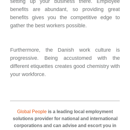
setting up your business there. Employee
benefits are abundant, so providing great
benefits gives you the competitive edge to
gather the best workers possible.
Furthermore, the Danish work culture is
progressive. Being accustomed with the
different etiquettes creates good chemistry with
your workforce.
Global People
is a leading local employment
solutions provider for national and international
corporations and can advise and escort you in