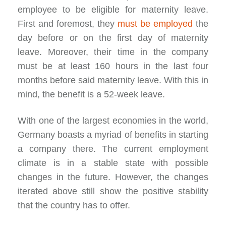
employee to be eligible for maternity leave.
First and foremost, they
must be employed
the
day before or on the first day of maternity
leave. Moreover, their time in the company
must be at least 160 hours in the last four
months before said maternity leave. With this in
mind, the benefit is a 52-week leave.
With one of the largest economies in the world,
Germany boasts a myriad of benefits in starting
a company there. The current employment
climate is in a stable state with possible
changes in the future. However, the changes
iterated above still show the positive stability
that the country has to offer.