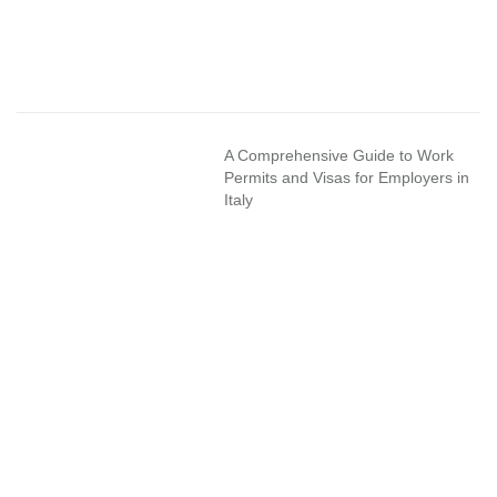
A Comprehensive Guide to Work
Permits and Visas for Employers in
Italy