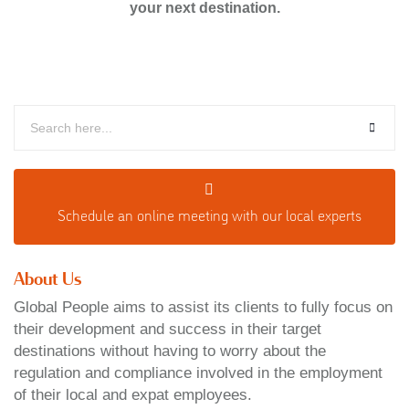
your next destination.
Schedule an o
nline meeting with our local experts
About Us
Global People aims to assist its clients to fully focus on
their development and success in their target
destinations without having to worry about the
regulation and compliance involved in the employment
of their local and expat employees.