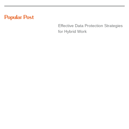
Popular Post
Effective Data Protection Strategies
for Hybrid Work