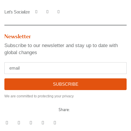
Let’s Socialize
Newsletter
Subscribe to our newsletter and stay up to date with
global changes
SUBSCRIBE
We are committed to protecting your privacy
Share: