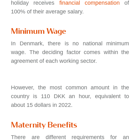
holiday receives
financial compensation
of
100% of their average salary.
Minimum Wage
In Denmark, there is no national minimum
wage. The deciding factor comes within the
agreement of each working sector.
However, the most common amount in the
country is 110 DKK an hour, equivalent to
about 15 dollars in 2022.
Maternity Benefits
There are different requirements for an