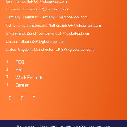
Italy, Torino:
ItalyGP@global-ppl.com
Lithuania:
LithuaniaGP@global-ppl.com
Germany, Frankfurt:
GermanyGP@global-ppl.com
Netherlands, Amsterdam:
NetherlandsGP@global-ppl.com
Switzerland, Zürich
Sw
itzerlandGP@global-ppl.com
Ukraine:
Ukraine
GP@global-ppl.com
United Kingdom, Manchester:
UKGP@global-ppl.co
m
PEO
HR
Work Permits
Career
We use cookies to ensure that we give you the best