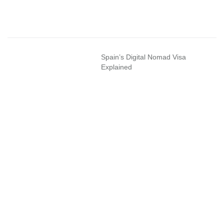
Spain’s Digital Nomad Visa
Explained