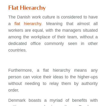
Flat Hierarchy
The Danish work culture is considered to have
a
flat hierarchy
. Meaning that almost all
workers are equal, with the managers situated
among the workplace of their team, without a
dedicated office commonly seen in other
countries.
Furthermore, a flat hierarchy means any
person can voice their ideas to the higher-ups
without needing to relay them by authority
order.
Denmark boasts a myriad of benefits with