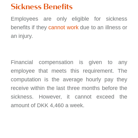
Sickness Benefits
Employees are only eligible for sickness
benefits if they
cannot work
due to an illness or
an injury.
Financial compensation is given to any
employee that meets this requirement. The
computation is the average hourly pay they
receive within the last three months before the
sickness. However, it cannot exceed the
amount of DKK 4,460 a week.