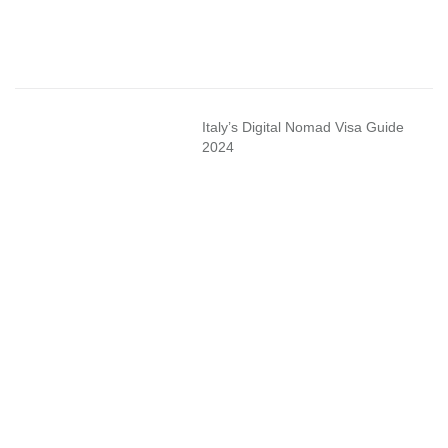
Italy’s Digital Nomad Visa Guide
2024