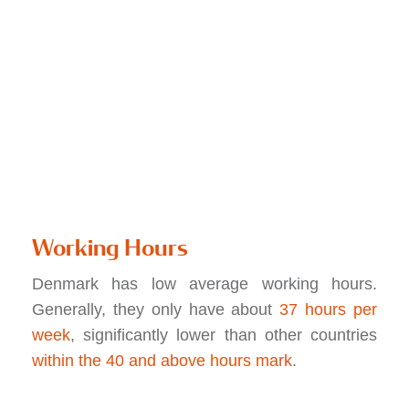
Working Hours
Denmark has low average working hours.
Generally, they only have about
37 hours per
week
, significantly lower than other countries
within the 40 and above hours mark
.