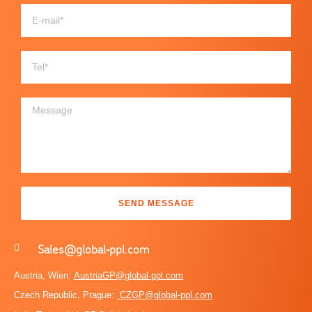
SEND MESSAGE
Sales@global-ppl.com
Austria, Wien:
AustriaGP@global-ppl.com
Czech Republic, Prague:
CZGP@global-ppl.com