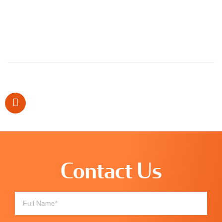
Contact Us