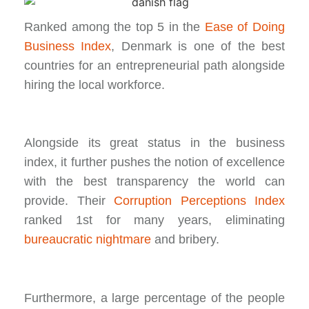
Ranked among the top 5 in the
Ease of Doing
Business Index
, Denmark is one of the best
countries for an entrepreneurial path alongside
hiring the local workforce.
Alongside its great status in the business
index, it further pushes the notion of excellence
with the best transparency the world can
provide. Their
Corruption Perceptions Index
ranked 1st for many years, eliminating
bureaucratic nightmare
and bribery.
Furthermore, a large percentage of the people