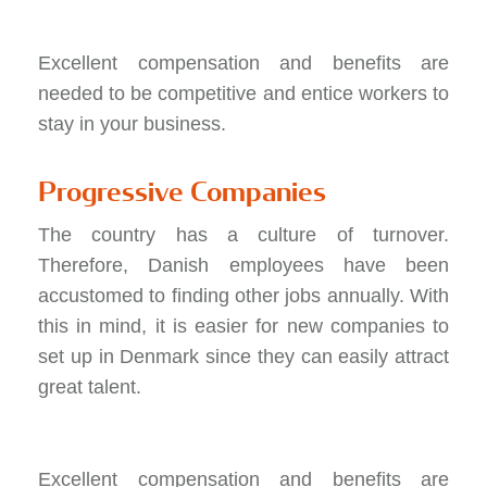
Excellent compensation and benefits are
needed to be competitive and entice workers to
stay in your business.
Progressive Companies
The country has a culture of turnover.
Therefore, Danish employees have been
accustomed to finding other jobs annually. With
this in mind, it is easier for new companies to
set up in Denmark since they can easily attract
great talent.
Excellent compensation and benefits are