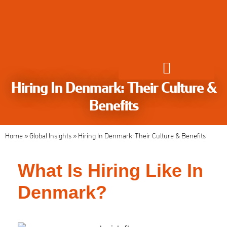
Hiring In Denmark: Their Culture &
Global Employment Solutions
Benefits
Home
»
Global Insights
»
Hiring In Denmark: Their Culture & Benefits
What Is Hiring Like In
Denmark?