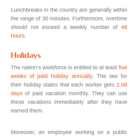
Lunchbreaks in the country are generally within
the range of 30 minutes. Furthermore, overtime
should not exceed a weekly number of
48
hours
.
Holidays
The nation’s workforce is entitled to at least
five
weeks of paid holiday annually
. The law for
their holiday states that each worker gets
2.08
days
of paid vacation monthly. They can use
these vacations immediately after they have
earned them.
Moreover, an employee working on a public