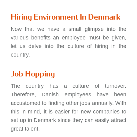
Hiring Environment In Denmark
Now that we have a small glimpse into the
various benefits an employee must be given,
let us delve into the culture of hiring in the
country.
Job Hopping
The country has a culture of turnover.
Therefore, Danish employees have been
accustomed to finding other jobs annually. With
this in mind, it is easier for new companies to
set up in Denmark since they can easily attract
great talent.