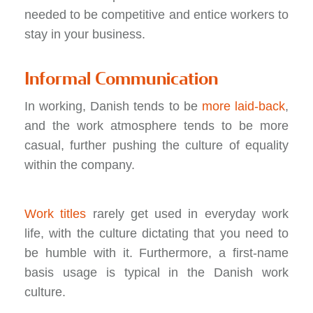
needed to be competitive and entice workers to
stay in your business.
Informal Communication
In working, Danish tends to be
more laid-back
,
and the work atmosphere tends to be more
casual, further pushing the culture of equality
within the company.
Work titles
rarely get used in everyday work
life, with the culture dictating that you need to
be humble with it. Furthermore, a first-name
basis usage is typical in the Danish work
culture.