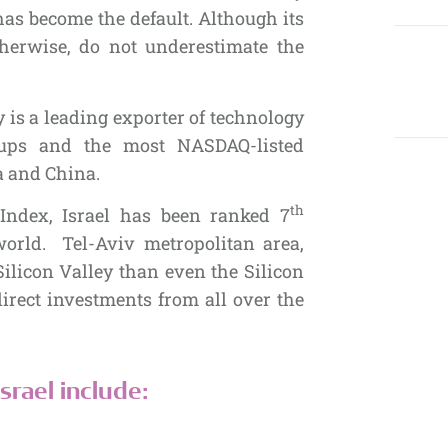
as become the default. Although its
therwise, do not underestimate the
is a leading exporter of technology
-ups and the most NASDAQ-listed
a and China.
th
Index, Israel has been ranked 7
orld. Tel-Aviv metropolitan area,
Silicon Valley than even the Silicon
 direct investments from all over the
srael include: