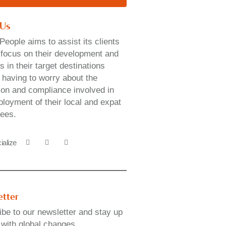
 Us
People aims to assist its clients
y focus on their development and
 in their target destinations
 having to worry about the
ion and compliance involved in
loyment of their local and expat
ees.
ialize
etter
be to our newsletter and stay up
 with global changes