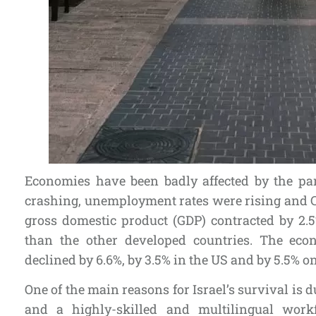
Economies have been badly affected by the p
crashing, unemployment rates were rising and CO
gross domestic product (GDP) contracted by 2.5
than the other developed countries. The ec
declined by 6.6%, by 3.5% in the US and by 5.5% o
One of the main reasons for Israel’s survival is d
and a highly-skilled and multilingual work