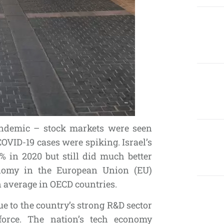
andemic – stock markets were seen
VID-19 cases were spiking. Israel’s
% in 2020 but still did much better
onomy in the European Union (EU)
n average in OECD countries.
ue to the country’s strong R&D sector
force. The nation’s tech economy