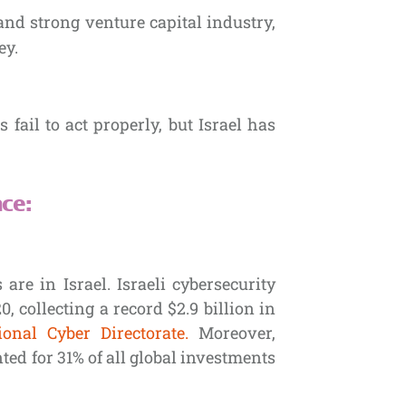
and strong venture capital industry,
ey.
ail to act properly, but Israel has
ce:
are in Israel. Israeli cybersecurity
 collecting a record $2.9 billion in
ional Cyber Directorate.
Moreover,
ted for 31% of all global investments