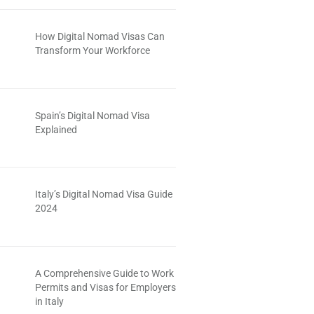
How Digital Nomad Visas Can
Transform Your Workforce
Spain’s Digital Nomad Visa
Explained
Italy’s Digital Nomad Visa Guide
2024
A Comprehensive Guide to Work
Permits and Visas for Employers
in Italy