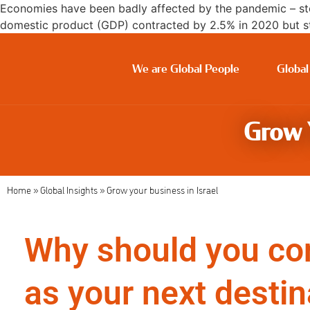
Economies have been badly affected by the pandemic – sto
domestic product (GDP) contracted by 2.5% in 2020 but sti
We are Global People
Global
Grow Y
Home
»
Global Insights
»
Grow your business in Israel
Why should you con
as your next destin