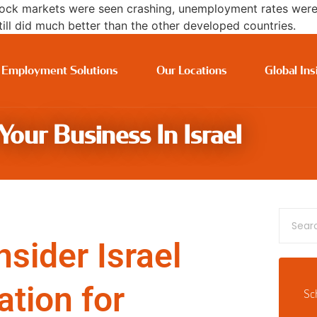
ck markets were seen crashing, unemployment rates were r
ll did much better than the other developed countries.
 Employment Solutions
Our Locations
Global Ins
our Business In Israel
sider Israel
ation for
Sc