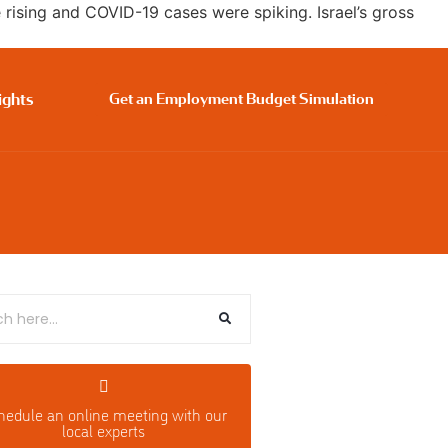
ising and COVID-19 cases were spiking. Israel’s gross
ights
Get an Employment Budget Simulation
hedule an o
nline meeting with our
local experts