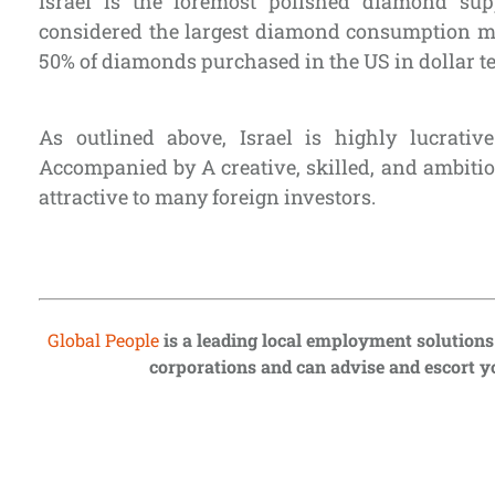
Israel is the foremost polished diamond sup
considered the largest diamond consumption m
50% of diamonds purchased in the US in dollar t
As outlined above, Israel is highly lucrativ
Accompanied by A creative, skilled, and ambiti
attractive to many foreign investors.
Global People
is a leading local employment solutions
corporations and can advise and escort yo