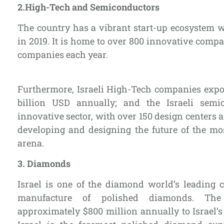
2.
High-Tech and Semiconductors
The country has a vibrant start-up ecosystem 
in 2019. It is home to over 800 innovative com
companies each year.
Furthermore, Israeli High-Tech companies expo
billion USD annually; and the Israeli semi
innovative sector, with over 150 design centers
developing and designing the future of the mo
arena.
3.
Diamonds
Israel is one of the diamond world’s leading 
manufacture of polished diamonds. The 
approximately $800 million annually to Israel’