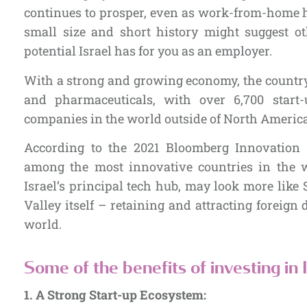
continues to prosper, even as work-from-home h
small size and short history might suggest o
potential Israel has for you as an employer.
With a strong and growing economy, the country 
and pharmaceuticals, with over 6,700 start
companies in the world outside of North Americ
According to the 2021 Bloomberg Innovation 
among the most innovative countries in the w
Israel’s principal tech hub, may look more like 
Valley itself – retaining and attracting foreign
world.
Some of the benefits of investing in I
1.
A Strong Start-up Ecosystem: