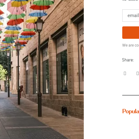
We are co
Share:
Popula