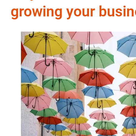
growing your busi