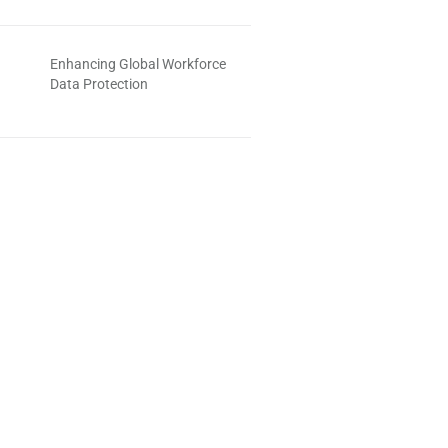
Enhancing Global Workforce
Data Protection