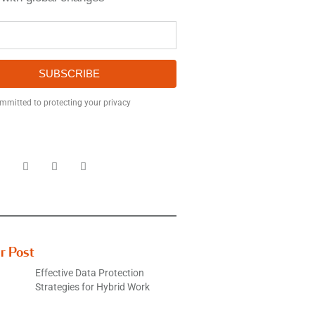
SUBSCRIBE
mmitted to protecting your privacy
r Post
Effective Data Protection
Strategies for Hybrid Work