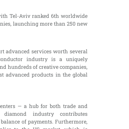
with Tel-Aviv ranked 6th worldwide
panies, launching more than 250 new
rt advanced services worth several
conductor industry is a uniquely
 and hundreds of creative companies,
st advanced products in the global
centers — a hub for both trade and
diamond industry contributes
s balance of payments. Furthermore,