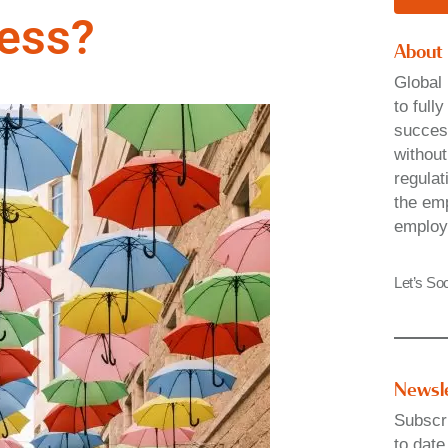
ness?
About
Global 
to full
success
without
regulat
the emp
employ
Let’s Soc
Newsl
Subscri
to date