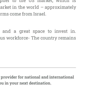
plier to the US market, which is
arket in the world – approximately
erms come from Israel.
e and a great space to invest in.
ous workforce- The country remains
 provider for national and international
u in your next destination.