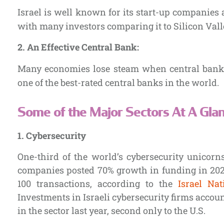
Israel is well known for its start-up companies 
with many investors comparing it to Silicon Vall
2. An Effective Central Bank:
Many economies lose steam when central banks f
one of the best-rated central banks in the world.
Some of the Major Sectors At A Glan
1.
Cybersecurity
One-third of the world’s cybersecurity unicorns 
companies posted 70% growth in funding in 2020,
100 transactions, according to the
Israel Nat
Investments in Israeli cybersecurity firms accoun
in the sector last year, second only to the U.S.