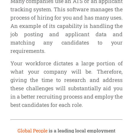
Many companies use an
ATS or an applicant
tracking system
. This software manages the
process of hiring for you and has many uses.
An example of its capability is handling the
job posting and applicant data and
matching any candidates to your
requirements.
Your workforce dictates a large portion of
what your company will be. Therefore,
giving the time to research and address
these challenges will substantially aid you
in a better recruiting process and employ the
best candidates for each role.
Global People
is a leading local employment