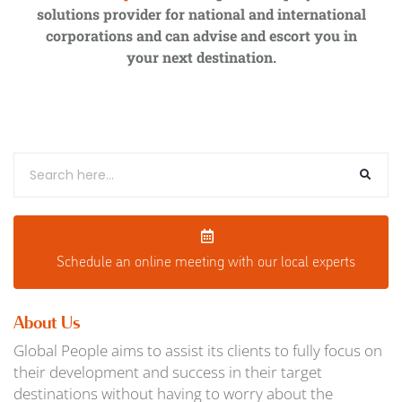
solutions provider for national and international
corporations and can advise and escort you in
your next destination.
Schedule an o
nline meeting with our local experts
About Us
Global People aims to assist its clients to fully focus on
their development and success in their target
destinations without having to worry about the