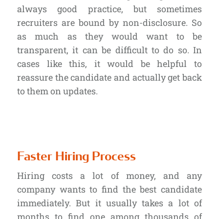
always good practice, but sometimes
recruiters are bound by non-disclosure. So
as much as they would want to be
transparent, it can be difficult to do so. In
cases like this, it would be helpful to
reassure the candidate and actually get back
to them on updates.
Faster Hiring Process
Hiring costs a lot of money, and any
company wants to find the best candidate
immediately. But it usually takes a lot of
months to find one among thousands of