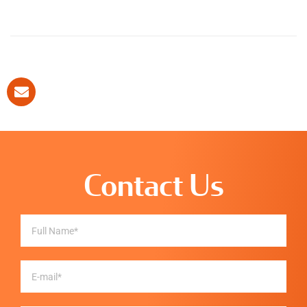
Contact Us