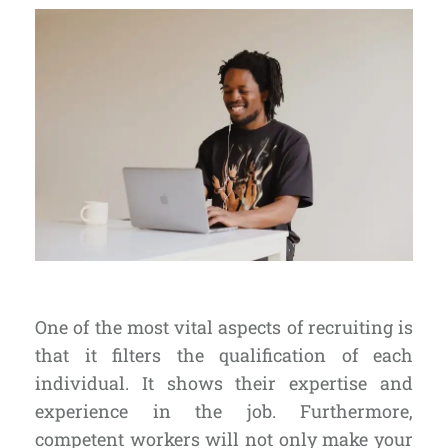
One of the most vital aspects of recruiting is
that it
filters the qualification
of each
individual. It shows their expertise and
experience in the job. Furthermore,
competent workers will not only make your