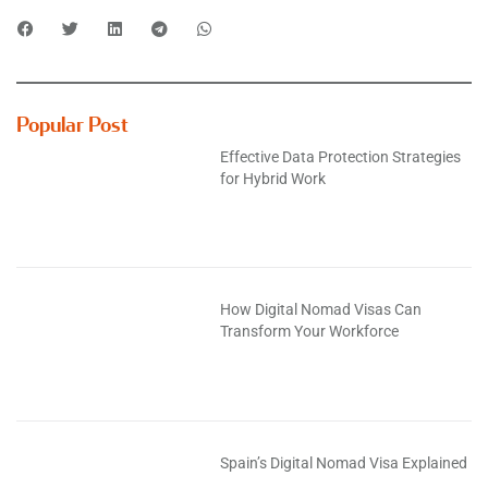
Popular Post
Effective Data Protection Strategies
for Hybrid Work
How Digital Nomad Visas Can
Transform Your Workforce
Spain’s Digital Nomad Visa Explained