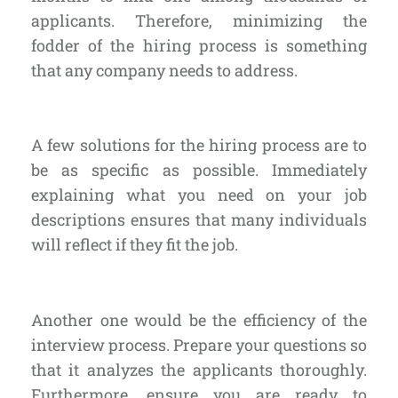
applicants. Therefore, minimizing the
fodder of the hiring process is something
that any company needs to address.
A few solutions for the hiring process are to
be as
specific as possible
. Immediately
explaining what you need on your job
descriptions ensures that many individuals
will reflect if they fit the job.
Another one would be the efficiency of the
interview process. Prepare your questions so
that it analyzes the applicants thoroughly.
Furthermore, ensure you are ready to