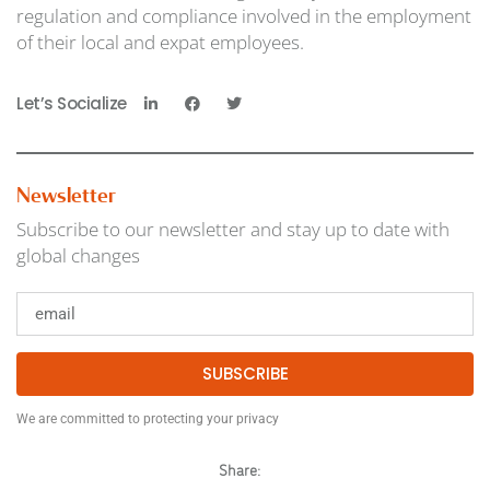
regulation and compliance involved in the employment
of their local and expat employees.
Let’s Socialize
Newsletter
Subscribe to our newsletter and stay up to date with
global changes
SUBSCRIBE
We are committed to protecting your privacy
Share: