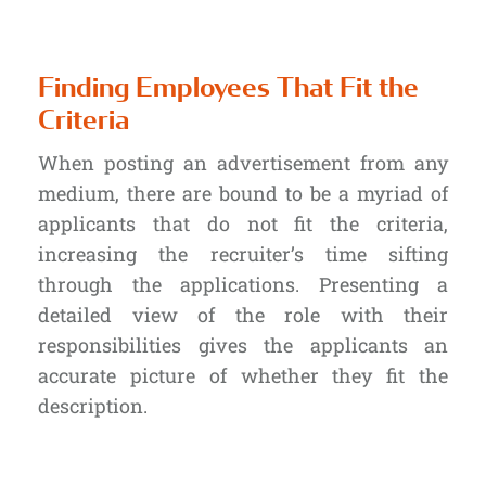
Finding Employees That Fit the
Criteria
When posting an advertisement from any
medium, there are bound to be a myriad of
applicants that do not fit the criteria,
increasing the recruiter’s time sifting
through the applications. Presenting a
detailed view of the role with their
responsibilities gives the applicants an
accurate picture of whether they fit the
description.