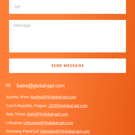
SEND MESSAGE
Sales@global-ppl.com
Austria, Wien:
AustriaGP@global-ppl.com
Czech Republic, Prague:
CZGP@global-ppl.com
Italy, Torino:
ItalyGP@global-ppl.com
Lithuania:
LithuaniaGP@global-ppl.com
Germany, Frankfurt:
GermanyGP@global-ppl.com