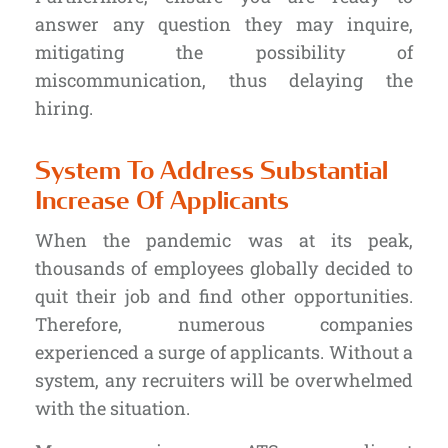
answer any question they may inquire,
mitigating the possibility of
miscommunication, thus delaying the
hiring.
System To Address Substantial
Increase Of Applicants
When the pandemic was at its peak,
thousands of employees globally decided to
quit their job and find other opportunities.
Therefore, numerous companies
experienced a surge of applicants.
Without a
system
, any recruiters will be overwhelmed
with the situation.