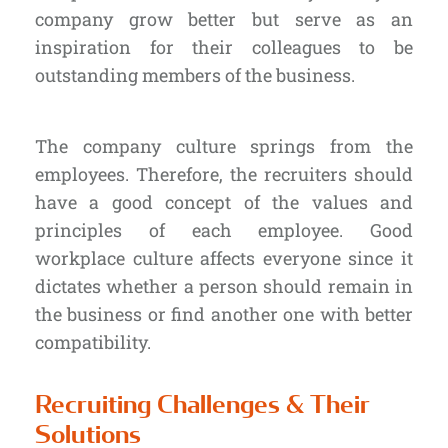
company grow better but serve as an
inspiration for their colleagues to be
outstanding members of the business.
The company culture springs from
the
employees
. Therefore, the recruiters should
have a good concept of the values and
principles of each employee. Good
workplace culture affects everyone since it
dictates whether a person should remain in
the business or find another one with better
compatibility.
Recruiting Challenges & Their
Solutions