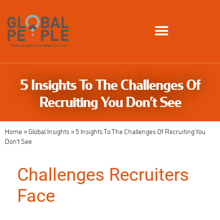
Global Employment Solutions
5 Insights To The Challenges Of
Recruiting You Don’t See
Home
»
Global Insights
»
5 Insights To The Challenges Of Recruiting You
Don’t See
Challenges Recruiters
Face