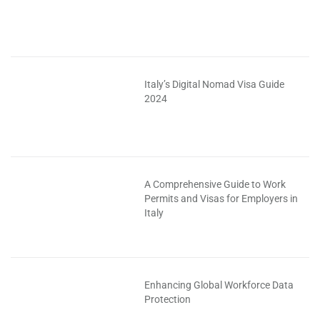
Italy’s Digital Nomad Visa Guide
2024
A Comprehensive Guide to Work
Permits and Visas for Employers in
Italy
Enhancing Global Workforce Data
Protection