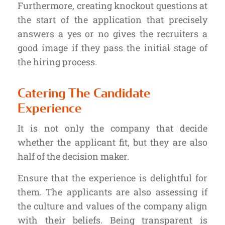
Furthermore, creating knockout questions at
the start of the application that precisely
answers a yes or no gives the recruiters a
good image if they pass the initial stage of
the hiring process.
Catering The Candidate
Experience
It is not only the company that decide
whether the applicant fit, but they are also
half of the decision maker.
Ensure that the experience is delightful for
them. The applicants are also assessing if
the culture and values of the company align
with their beliefs. Being transparent is